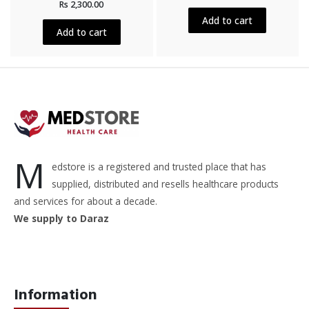
out
Rs
2,300.00
0
of
out
5
Add to cart
of
5
Add to cart
M
edstore is a registered and trusted place that has
supplied, distributed and resells healthcare products
and services for about a decade.
We supply to Daraz
Information