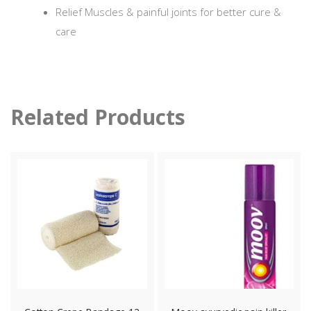
Relief Muscles & painful joints for better cure &
care
Related Products