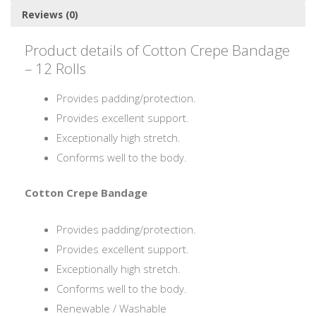
Reviews (0)
Product details of Cotton Crepe Bandage
– 12 Rolls
Provides padding/protection.
Provides excellent support.
Exceptionally high stretch.
Conforms well to the body.
Cotton Crepe Bandage
Provides padding/protection.
Provides excellent support.
Exceptionally high stretch.
Conforms well to the body.
Renewable / Washable