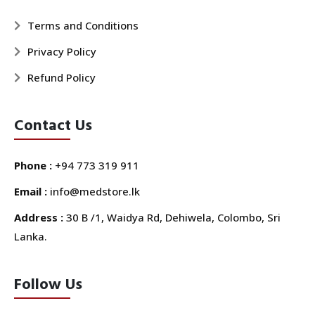
Terms and Conditions
Privacy Policy
Refund Policy
Contact Us
Phone :
+94 773 319 911
Email :
info@medstore.lk
Address :
30 B /1, Waidya Rd, Dehiwela, Colombo, Sri
Lanka.
Follow Us