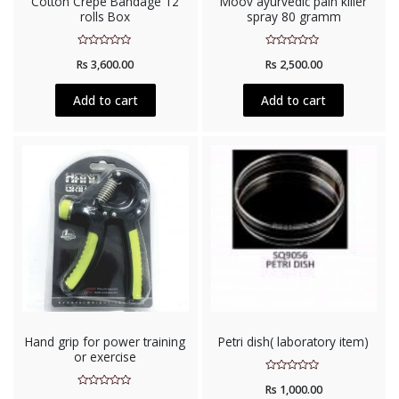
Cotton Crepe Bandage 12
Moov ayurvedic pain killer
rolls Box
spray 80 gramm
Rated
Rated
Rs
3,600.00
Rs
2,500.00
0
0
out
out
of
of
5
5
Add to cart
Add to cart
Hand grip for power training
Petri dish( laboratory item)
or exercise
Rated
Rs
1,000.00
0
Rated