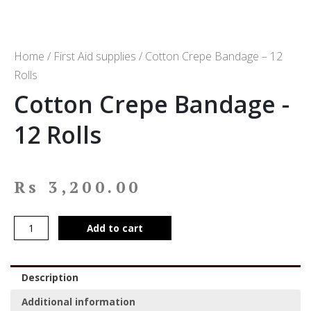
Home
/
First Aid supplies
/ Cotton Crepe Bandage – 12
Rolls
Cotton Crepe Bandage -
12 Rolls
Rs
3,200.00
Add to cart
Description
Additional information