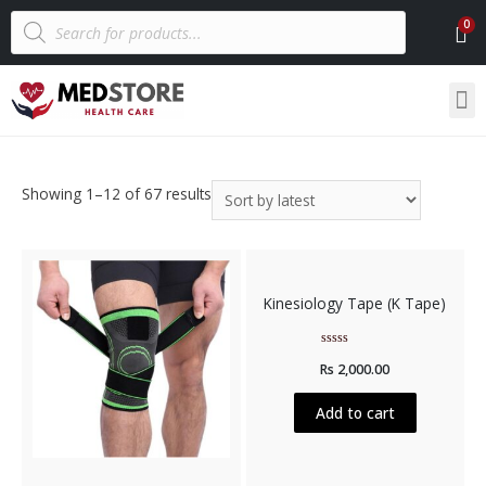
Showing 1–12 of 67 results
Kinesiology Tape (K Tape)
Rated
Rs
2,000.00
0
out
of
5
Add to cart