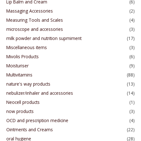
Lip Balm and Cream
(6)
Massaging Accessories
(2)
Measuring Tools and Scales
(4)
microscope and accessories
(3)
milk powder and nutrition supmiment
(17)
Miscellaneous items
(3)
Mivolis Products
(6)
Moisturiser
(9)
Multivitamins
(88)
nature's way products
(13)
nebulizer/inhaler and accessories
(14)
Neocell products
(1)
now products
(3)
OCD and prescription medicine
(4)
Ointments and Creams
(22)
oral hygiene
(28)