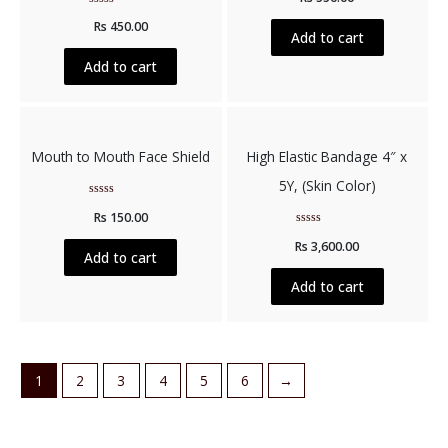
out
Rated
of
Rs
450.00
0
5
Add to cart
out
of
5
Add to cart
Mouth to Mouth Face Shield
High Elastic Bandage 4″ x
5Y, (Skin Color)
Rated
Rs
150.00
0
out
Rated
of
Rs
3,600.00
0
5
Add to cart
out
of
5
Add to cart
1
2
3
4
5
6
→