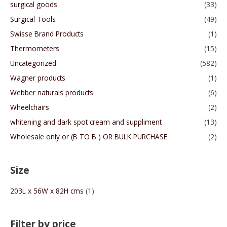
surgical goods
(33)
Surgical Tools
(49)
Swisse Brand Products
(1)
Thermometers
(15)
Uncategorized
(582)
Wagner products
(1)
Webber naturals products
(6)
Wheelchairs
(2)
whitening and dark spot cream and suppliment
(13)
Wholesale only or (B TO B ) OR BULK PURCHASE
(2)
Size
203L x 56W x 82H cms
(1)
Filter by price