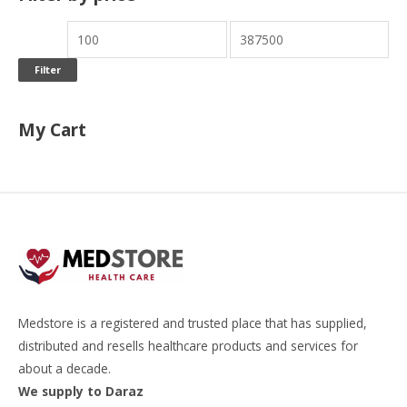
Filter
My Cart
Medstore is a registered and trusted place that has supplied,
distributed and resells healthcare products and services for
about a decade.
We supply to Daraz