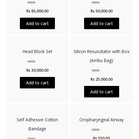
Rated
Rated
Rs
85,000.00
Rs
50,000.00
0
0
out
out
of
of
5
5
Add to cart
Add to cart
Head Block Set
Silicon Resuscitator with Box
(Ambu Bag)
Rated
Rs
30,000.00
0
out
Rated
of
Rs
25,000.00
0
5
Add to cart
out
of
5
Add to cart
Self Adhesive Cotton
Oropharyngeal Airway
Bandage
Rated
Rs
550.00
0