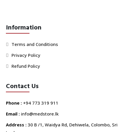
Information
Terms and Conditions
Privacy Policy
Refund Policy
Contact Us
Phone :
+94 773 319 911
Email :
info@medstore.lk
Address :
30 B /1, Waidya Rd, Dehiwela, Colombo, Sri