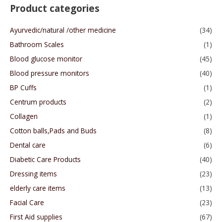
Product categories
Ayurvedic/natural /other medicine
(34)
Bathroom Scales
(1)
Blood glucose monitor
(45)
Blood pressure monitors
(40)
BP Cuffs
(1)
Centrum products
(2)
Collagen
(1)
Cotton balls,Pads and Buds
(8)
Dental care
(6)
Diabetic Care Products
(40)
Dressing items
(23)
elderly care items
(13)
Facial Care
(23)
First Aid supplies
(67)