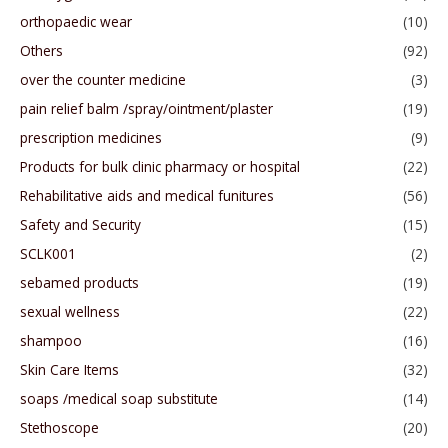
orthopaedic wear
(10)
Others
(92)
over the counter medicine
(3)
pain relief balm /spray/ointment/plaster
(19)
prescription medicines
(9)
Products for bulk clinic pharmacy or hospital
(22)
Rehabilitative aids and medical funitures
(56)
Safety and Security
(15)
SCLK001
(2)
sebamed products
(19)
sexual wellness
(22)
shampoo
(16)
Skin Care Items
(32)
soaps /medical soap substitute
(14)
Stethoscope
(20)