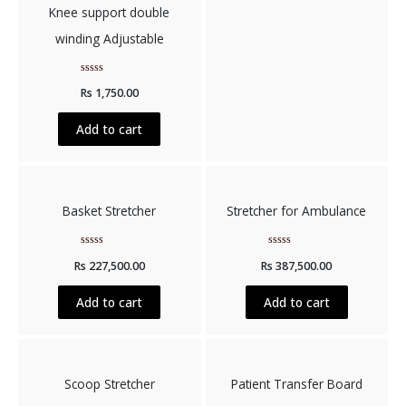
Knee support double
winding Adjustable
Rated
Rs
1,750.00
0
out
of
5
Add to cart
Basket Stretcher
Stretcher for Ambulance
Rated
Rated
Rs
227,500.00
Rs
387,500.00
0
0
out
out
of
of
5
5
Add to cart
Add to cart
Scoop Stretcher
Patient Transfer Board