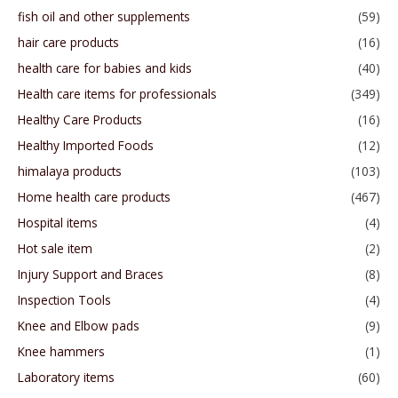
fish oil and other supplements
(59)
hair care products
(16)
health care for babies and kids
(40)
Health care items for professionals
(349)
Healthy Care Products
(16)
Healthy Imported Foods
(12)
himalaya products
(103)
Home health care products
(467)
Hospital items
(4)
Hot sale item
(2)
Injury Support and Braces
(8)
Inspection Tools
(4)
Knee and Elbow pads
(9)
Knee hammers
(1)
Laboratory items
(60)