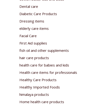
Dental care
Diabetic Care Products
Dressing items
elderly care items
Facial Care
First Aid supplies
fish oil and other supplements
hair care products
health care for babies and kids
Health care items for professionals
Healthy Care Products
Healthy Imported Foods
himalaya products
Home health care products