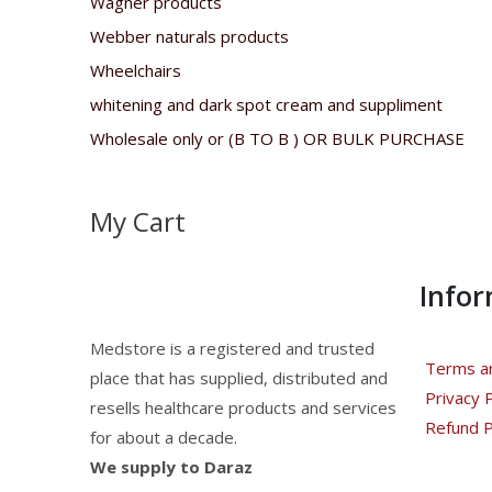
Wagner products
Webber naturals products
Wheelchairs
whitening and dark spot cream and suppliment
Wholesale only or (B TO B ) OR BULK PURCHASE
My Cart
Info
Medstore is a registered and trusted
Terms an
place that has supplied, distributed and
Privacy P
resells healthcare products and services
Refund P
for about a decade.
We supply to Daraz