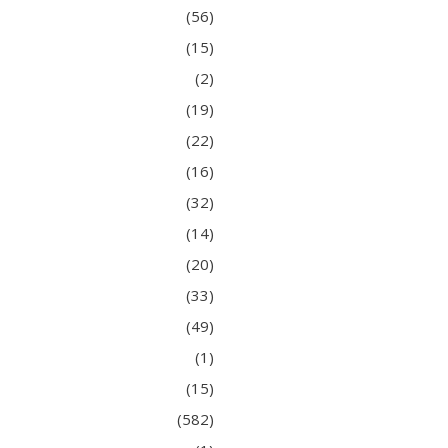
(56)
(15)
(2)
(19)
(22)
(16)
(32)
(14)
(20)
(33)
(49)
(1)
(15)
(582)