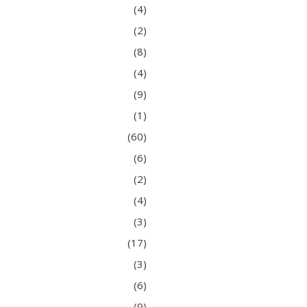
(4)
(2)
(8)
(4)
(9)
(1)
(60)
(6)
(2)
(4)
(3)
(17)
(3)
(6)
(9)