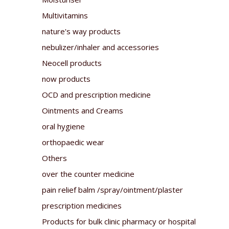
Multivitamins
nature's way products
nebulizer/inhaler and accessories
Neocell products
now products
OCD and prescription medicine
Ointments and Creams
oral hygiene
orthopaedic wear
Others
over the counter medicine
pain relief balm /spray/ointment/plaster
prescription medicines
Products for bulk clinic pharmacy or hospital