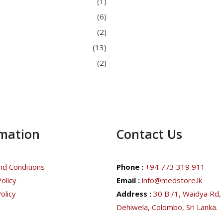
(1)
(6)
(2)
(13)
(2)
rmation
Contact Us
d Conditions
Phone :
+94 773 319 911
olicy
Email :
info@medstore.lk
olicy
Address :
30 B /1, Waidya Rd,
Dehiwela, Colombo, Sri Lanka.