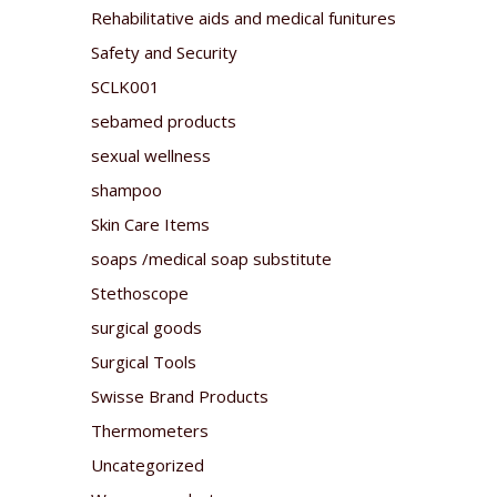
Rehabilitative aids and medical funitures
Safety and Security
SCLK001
sebamed products
sexual wellness
shampoo
Skin Care Items
soaps /medical soap substitute
Stethoscope
surgical goods
Surgical Tools
Swisse Brand Products
Thermometers
Uncategorized