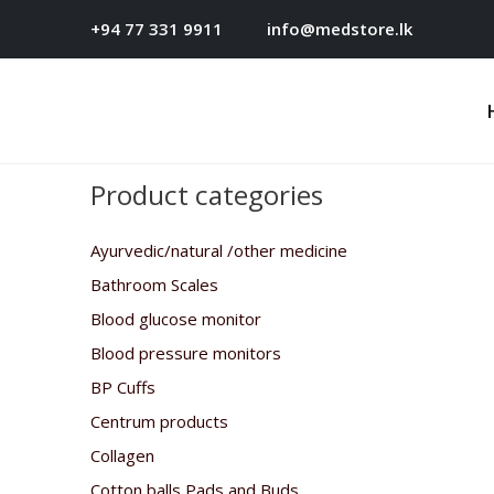
+94 77 331 9911
info@medstore.lk
Product categories
Ayurvedic/natural /other medicine
Bathroom Scales
Blood glucose monitor
Blood pressure monitors
BP Cuffs
Centrum products
Collagen
Cotton balls,Pads and Buds