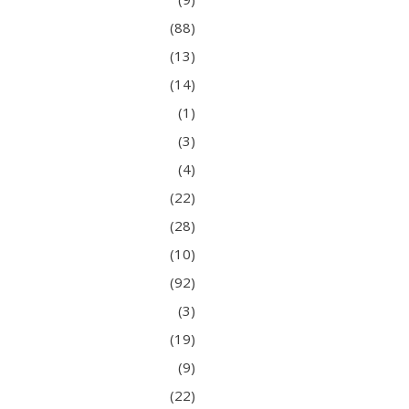
(88)
(13)
(14)
(1)
(3)
(4)
(22)
(28)
(10)
(92)
(3)
(19)
(9)
(22)