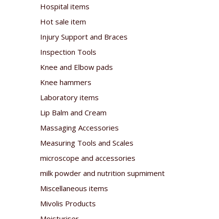
Hospital items
Hot sale item
Injury Support and Braces
Inspection Tools
Knee and Elbow pads
Knee hammers
Laboratory items
Lip Balm and Cream
Massaging Accessories
Measuring Tools and Scales
microscope and accessories
milk powder and nutrition supmiment
Miscellaneous items
Mivolis Products
Moisturiser