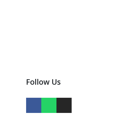
Follow Us