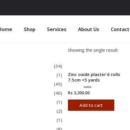
Home
Shop
Services
About Us
Contact
Showing the single result
(34)
Zinc oxide plaster 6 rolls
(1)
7.5cm ×5 yards
(45)
(40)
Rs
3,300.00
Rated
0
out
(1)
of
Add to cart
5
(2)
(1)
(8)