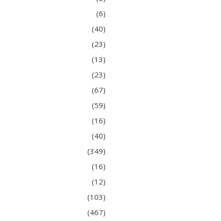
(6)
(40)
(23)
(13)
(23)
(67)
(59)
(16)
(40)
(349)
(16)
(12)
(103)
(467)