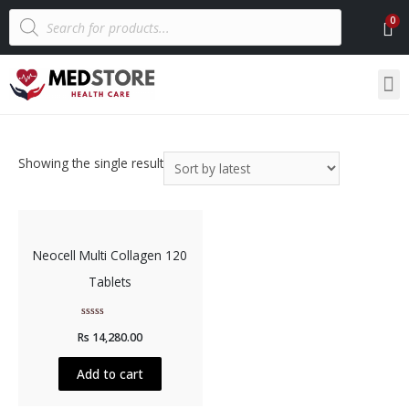
Showing the single result
Neocell Multi Collagen 120
Tablets
Rated
Rs
14,280.00
0
out
of
5
Add to cart