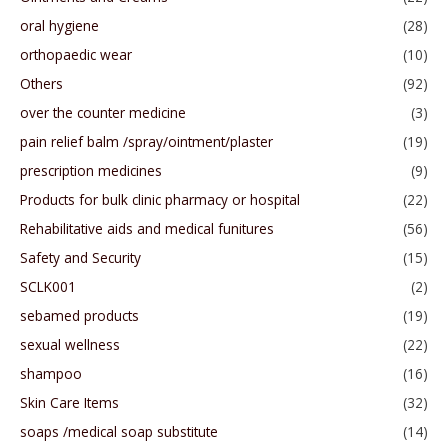
oral hygiene
(28)
orthopaedic wear
(10)
Others
(92)
over the counter medicine
(3)
pain relief balm /spray/ointment/plaster
(19)
prescription medicines
(9)
Products for bulk clinic pharmacy or hospital
(22)
Rehabilitative aids and medical funitures
(56)
Safety and Security
(15)
SCLK001
(2)
sebamed products
(19)
sexual wellness
(22)
shampoo
(16)
Skin Care Items
(32)
soaps /medical soap substitute
(14)