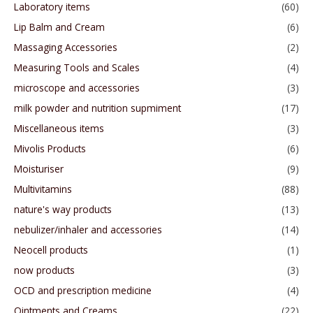
Laboratory items
(60)
Lip Balm and Cream
(6)
Massaging Accessories
(2)
Measuring Tools and Scales
(4)
microscope and accessories
(3)
milk powder and nutrition supmiment
(17)
Miscellaneous items
(3)
Mivolis Products
(6)
Moisturiser
(9)
Multivitamins
(88)
nature's way products
(13)
nebulizer/inhaler and accessories
(14)
Neocell products
(1)
now products
(3)
OCD and prescription medicine
(4)
Ointments and Creams
(22)