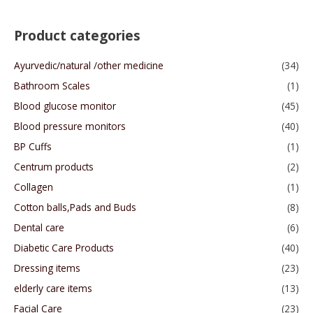
Product categories
Ayurvedic/natural /other medicine
(34)
Bathroom Scales
(1)
Blood glucose monitor
(45)
Blood pressure monitors
(40)
BP Cuffs
(1)
Centrum products
(2)
Collagen
(1)
Cotton balls,Pads and Buds
(8)
Dental care
(6)
Diabetic Care Products
(40)
Dressing items
(23)
elderly care items
(13)
Facial Care
(23)