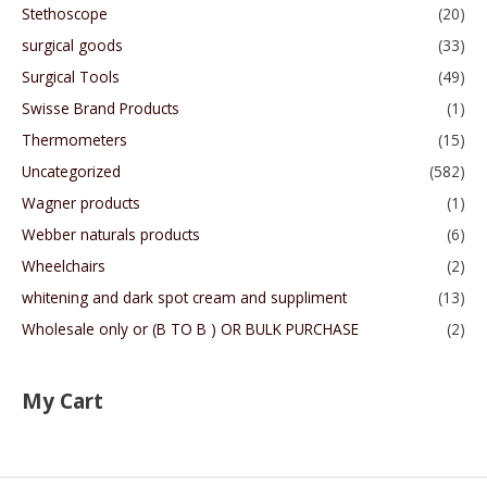
Stethoscope
(20)
surgical goods
(33)
Surgical Tools
(49)
Swisse Brand Products
(1)
Thermometers
(15)
Uncategorized
(582)
Wagner products
(1)
Webber naturals products
(6)
Wheelchairs
(2)
whitening and dark spot cream and suppliment
(13)
Wholesale only or (B TO B ) OR BULK PURCHASE
(2)
My Cart