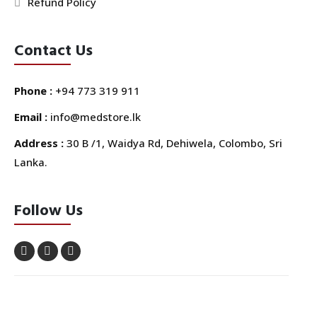
Refund Policy
Contact Us
Phone :
+94 773 319 911
Email :
info@medstore.lk
Address :
30 B /1, Waidya Rd, Dehiwela, Colombo, Sri
Lanka.
Follow Us