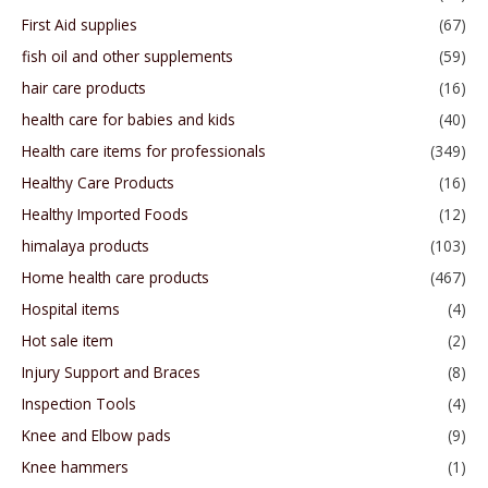
First Aid supplies
(67)
fish oil and other supplements
(59)
hair care products
(16)
health care for babies and kids
(40)
Health care items for professionals
(349)
Healthy Care Products
(16)
Healthy Imported Foods
(12)
himalaya products
(103)
Home health care products
(467)
Hospital items
(4)
Hot sale item
(2)
Injury Support and Braces
(8)
Inspection Tools
(4)
Knee and Elbow pads
(9)
Knee hammers
(1)