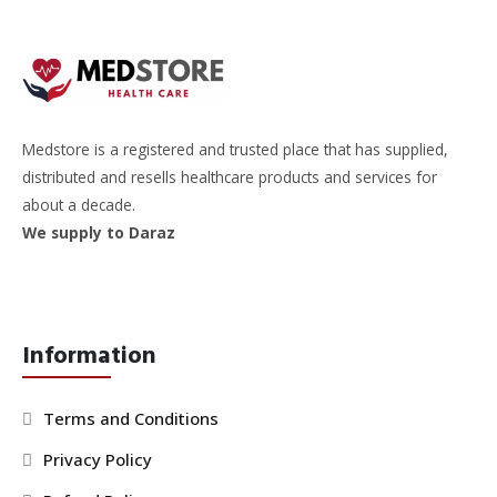
Medstore is a registered and trusted place that has supplied,
distributed and resells healthcare products and services for
about a decade.
We supply to Daraz
Information
Terms and Conditions
Privacy Policy