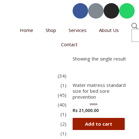
Home
Shop
Services
About Us
Contact
Showing the single result
(34)
Water matress standard
(1)
size for bed sore
(45)
prevention
(40)
Rs
21,000.00
Rated
(1)
0
out
of
Add to cart
(2)
5
(1)