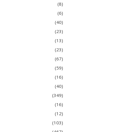
(8)
(6)
(40)
(23)
(13)
(23)
(67)
(59)
(16)
(40)
(349)
(16)
(12)
(103)
(467)