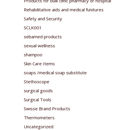
Products for bulk clinic pharmacy or hospital
Rehabilitative aids and medical funitures
Safety and Security
SCLK001
sebamed products
sexual wellness
shampoo
Skin Care Items
soaps /medical soap substitute
Stethoscope
surgical goods
Surgical Tools
Swisse Brand Products
Thermometers
Uncategorized