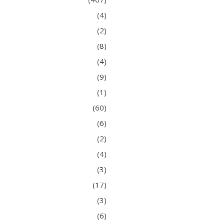
(4)
(2)
(8)
(4)
(9)
(1)
(60)
(6)
(2)
(4)
(3)
(17)
(3)
(6)