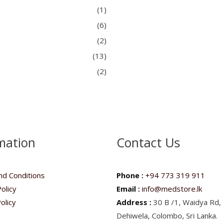
(1)
(6)
(2)
(13)
(2)
mation
Contact Us
d Conditions
Phone :
+94 773 319 911
olicy
Email :
info@medstore.lk
olicy
Address :
30 B /1, Waidya Rd,
Dehiwela, Colombo, Sri Lanka.