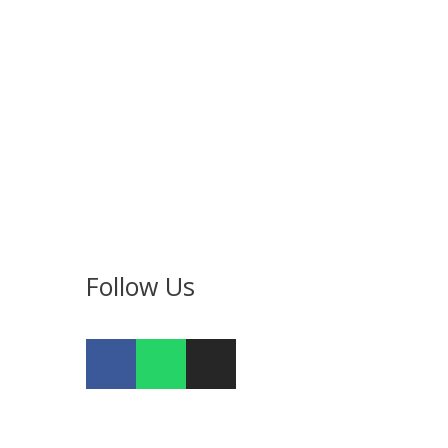
Follow Us