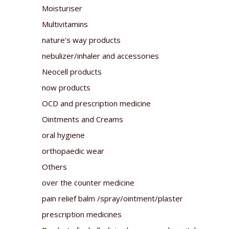
Moisturiser
Multivitamins
nature's way products
nebulizer/inhaler and accessories
Neocell products
now products
OCD and prescription medicine
Ointments and Creams
oral hygiene
orthopaedic wear
Others
over the counter medicine
pain relief balm /spray/ointment/plaster
prescription medicines