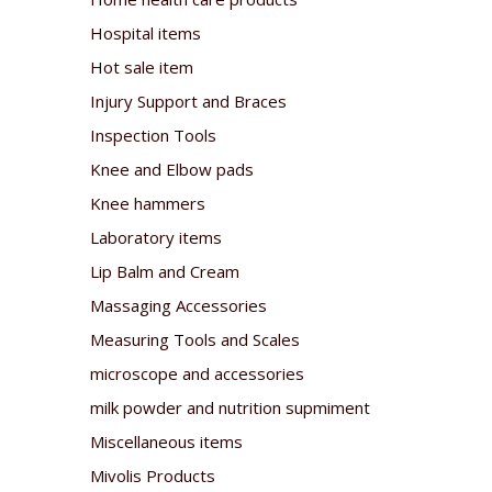
Hospital items
Hot sale item
Injury Support and Braces
Inspection Tools
Knee and Elbow pads
Knee hammers
Laboratory items
Lip Balm and Cream
Massaging Accessories
Measuring Tools and Scales
microscope and accessories
milk powder and nutrition supmiment
Miscellaneous items
Mivolis Products