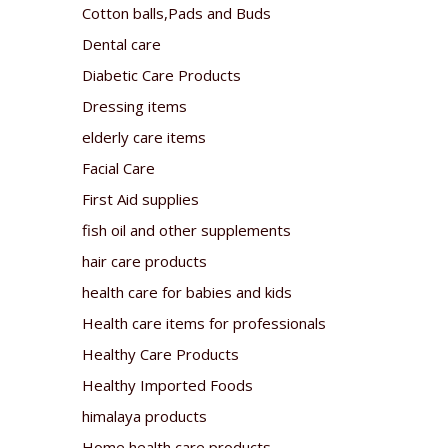
Cotton balls,Pads and Buds
Dental care
Diabetic Care Products
Dressing items
elderly care items
Facial Care
First Aid supplies
fish oil and other supplements
hair care products
health care for babies and kids
Health care items for professionals
Healthy Care Products
Healthy Imported Foods
himalaya products
Home health care products