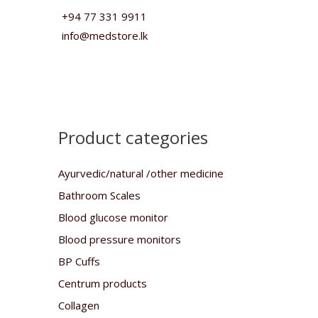
+94 77 331 9911
info@medstore.lk
Product categories
Ayurvedic/natural /other medicine
Bathroom Scales
Blood glucose monitor
Blood pressure monitors
BP Cuffs
Centrum products
Collagen