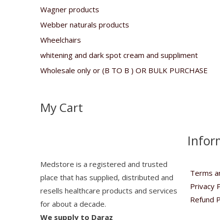
Wagner products
Webber naturals products
Wheelchairs
whitening and dark spot cream and suppliment
Wholesale only or (B TO B ) OR BULK PURCHASE
My Cart
Infor
Medstore is a registered and trusted
Terms an
place that has supplied, distributed and
Privacy P
resells healthcare products and services
Refund P
for about a decade.
We supply to Daraz