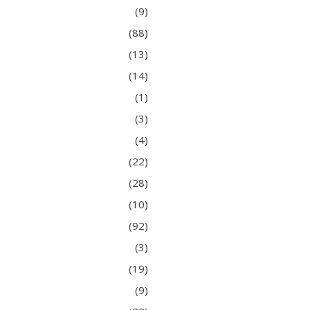
(9)
(88)
(13)
(14)
(1)
(3)
(4)
(22)
(28)
(10)
(92)
(3)
(19)
(9)