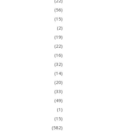
(22)
(56)
(15)
(2)
(19)
(22)
(16)
(32)
(14)
(20)
(33)
(49)
(1)
(15)
(582)