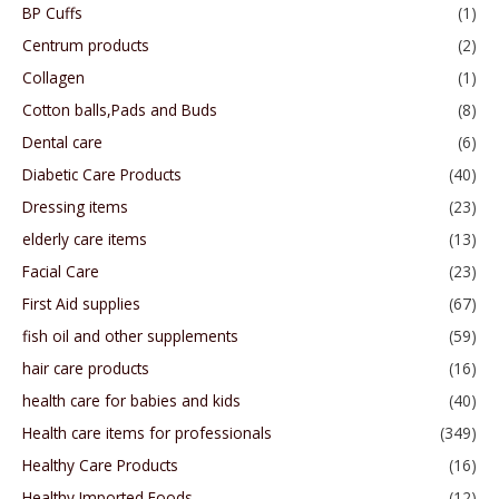
BP Cuffs
(1)
Centrum products
(2)
Collagen
(1)
Cotton balls,Pads and Buds
(8)
Dental care
(6)
Diabetic Care Products
(40)
Dressing items
(23)
elderly care items
(13)
Facial Care
(23)
First Aid supplies
(67)
fish oil and other supplements
(59)
hair care products
(16)
health care for babies and kids
(40)
Health care items for professionals
(349)
Healthy Care Products
(16)
Healthy Imported Foods
(12)