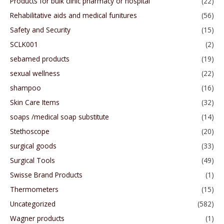
Products for bulk clinic pharmacy or hospital
(22)
Rehabilitative aids and medical funitures
(56)
Safety and Security
(15)
SCLK001
(2)
sebamed products
(19)
sexual wellness
(22)
shampoo
(16)
Skin Care Items
(32)
soaps /medical soap substitute
(14)
Stethoscope
(20)
surgical goods
(33)
Surgical Tools
(49)
Swisse Brand Products
(1)
Thermometers
(15)
Uncategorized
(582)
Wagner products
(1)