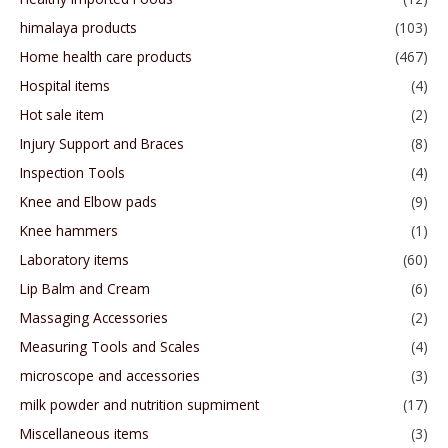
himalaya products
(103)
Home health care products
(467)
Hospital items
(4)
Hot sale item
(2)
Injury Support and Braces
(8)
Inspection Tools
(4)
Knee and Elbow pads
(9)
Knee hammers
(1)
Laboratory items
(60)
Lip Balm and Cream
(6)
Massaging Accessories
(2)
Measuring Tools and Scales
(4)
microscope and accessories
(3)
milk powder and nutrition supmiment
(17)
Miscellaneous items
(3)