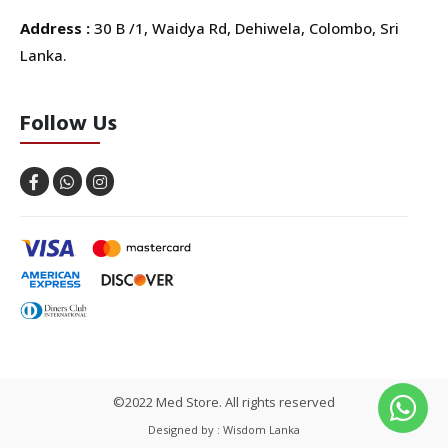
Address :
30 B /1, Waidya Rd, Dehiwela, Colombo, Sri
Lanka.
Follow Us
©2022 Med Store. All rights reserved
Designed by : Wisdom Lanka