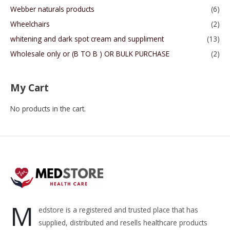
Webber naturals products
(6)
Wheelchairs
(2)
whitening and dark spot cream and suppliment
(13)
Wholesale only or (B TO B ) OR BULK PURCHASE
(2)
My Cart
No products in the cart.
M
edstore is a registered and trusted place that has
supplied, distributed and resells healthcare products