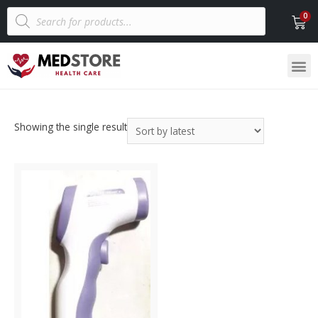
Showing the single result