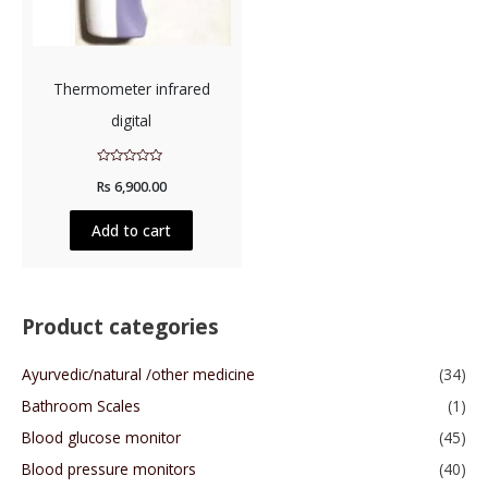
Thermometer infrared
digital
Rated
Rs
6,900.00
0
out
of
5
Add to cart
Product categories
Ayurvedic/natural /other medicine
(34)
Bathroom Scales
(1)
Blood glucose monitor
(45)
Blood pressure monitors
(40)