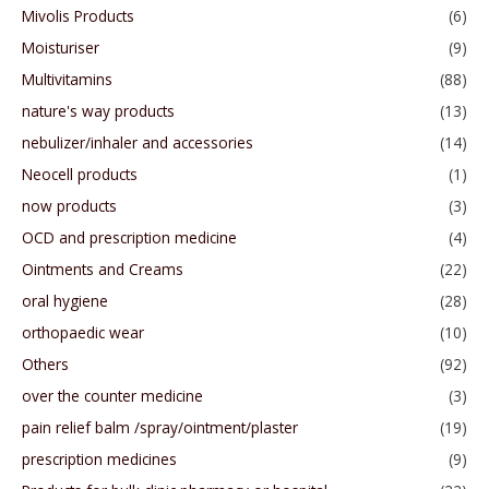
Mivolis Products
(6)
Moisturiser
(9)
Multivitamins
(88)
nature's way products
(13)
nebulizer/inhaler and accessories
(14)
Neocell products
(1)
now products
(3)
OCD and prescription medicine
(4)
Ointments and Creams
(22)
oral hygiene
(28)
orthopaedic wear
(10)
Others
(92)
over the counter medicine
(3)
pain relief balm /spray/ointment/plaster
(19)
prescription medicines
(9)