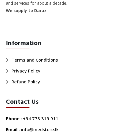
and services for about a decade.
We supply to Daraz
Information
Terms and Conditions
Privacy Policy
Refund Policy
Contact Us
Phone :
+94 773 319 911
Email :
info@medstore.lk