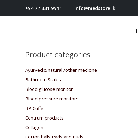
+94 77 331 9911
info@medstore.lk
Product categories
Ayurvedic/natural /other medicine
Bathroom Scales
Blood glucose monitor
Blood pressure monitors
BP Cuffs
Centrum products
Collagen
Cotton balls,Pads and Buds