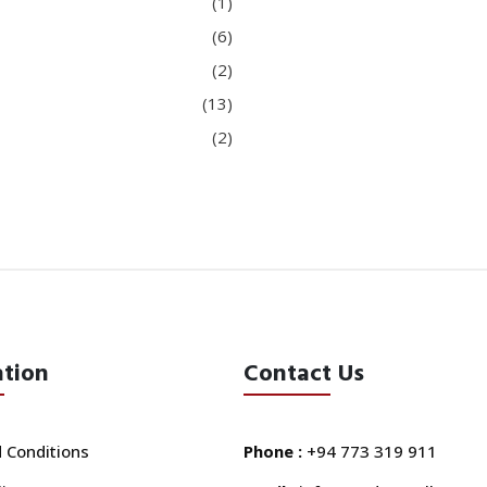
(1)
(6)
(2)
(13)
(2)
ation
Contact Us
 Conditions
Phone :
+94 773 319 911