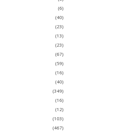
(6)
(40)
(23)
(13)
(23)
(67)
(59)
(16)
(40)
(349)
(16)
(12)
(103)
(467)