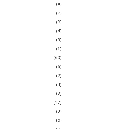
(4)
(2)
(8)
(4)
(9)
(1)
(60)
(6)
(2)
(4)
(3)
(17)
(3)
(6)
(9)