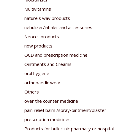
Multivitamins
nature's way products
nebulizer/inhaler and accessories
Neocell products
now products
OCD and prescription medicine
Ointments and Creams
oral hygiene
orthopaedic wear
Others
over the counter medicine
pain relief balm /spray/ointment/plaster
prescription medicines
Products for bulk clinic pharmacy or hospital