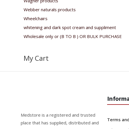
Wagner products
Webber naturals products
Wheelchairs
whitening and dark spot cream and suppliment
Wholesale only or (B TO B ) OR BULK PURCHASE
My Cart
Inform
Medstore is a registered and trusted
Terms and
place that has supplied, distributed and