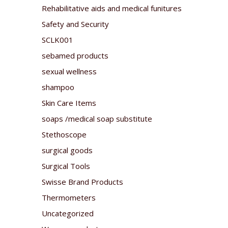
Rehabilitative aids and medical funitures
Safety and Security
SCLK001
sebamed products
sexual wellness
shampoo
Skin Care Items
soaps /medical soap substitute
Stethoscope
surgical goods
Surgical Tools
Swisse Brand Products
Thermometers
Uncategorized