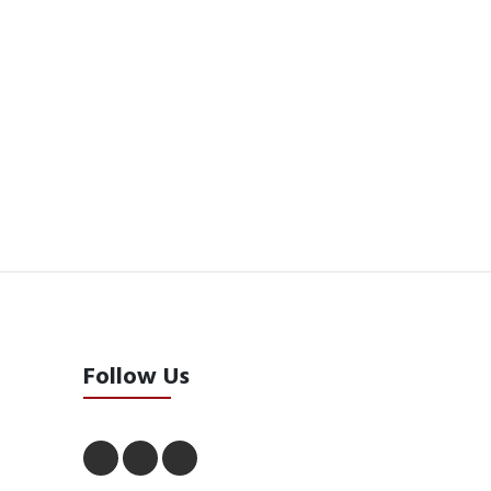
Follow Us