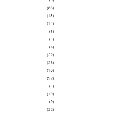
(88)
(13)
(14)
(1)
(3)
(4)
(22)
(28)
(10)
(92)
(3)
(19)
(9)
(22)