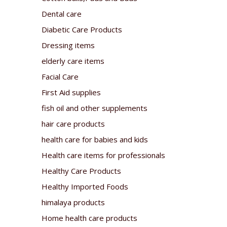
Dental care
Diabetic Care Products
Dressing items
elderly care items
Facial Care
First Aid supplies
fish oil and other supplements
hair care products
health care for babies and kids
Health care items for professionals
Healthy Care Products
Healthy Imported Foods
himalaya products
Home health care products