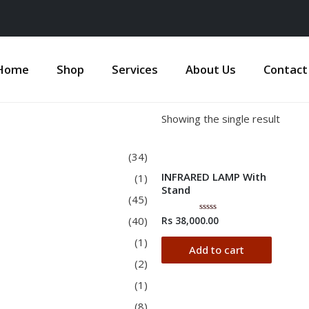
Home
Shop
Services
About Us
Contact
Showing the single result
(34)
INFRARED LAMP With
(1)
Stand
(45)
(40)
Rs
38,000.00
Rated
0
out
(1)
of
Add to cart
5
(2)
(1)
(8)