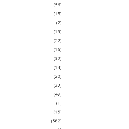
(56)
(15)
(2)
(19)
(22)
(16)
(32)
(14)
(20)
(33)
(49)
(1)
(15)
(582)