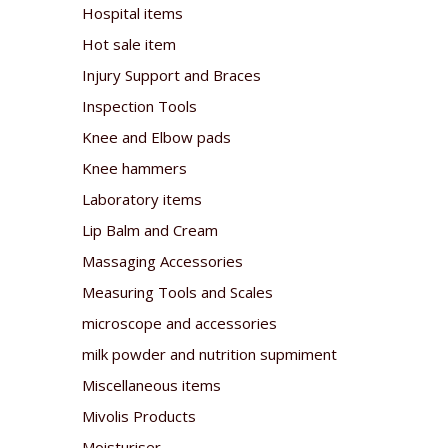
Hospital items
Hot sale item
Injury Support and Braces
Inspection Tools
Knee and Elbow pads
Knee hammers
Laboratory items
Lip Balm and Cream
Massaging Accessories
Measuring Tools and Scales
microscope and accessories
milk powder and nutrition supmiment
Miscellaneous items
Mivolis Products
Moisturiser