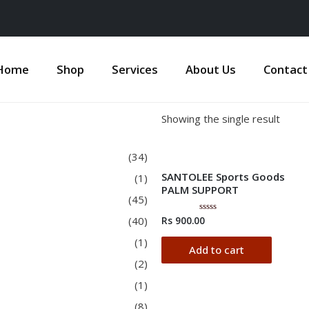
Home
Shop
Services
About Us
Contact
Showing the single result
(34)
SANTOLEE Sports Goods
(1)
PALM SUPPORT
(45)
(40)
Rs
900.00
Rated
0
out
(1)
of
Add to cart
5
(2)
(1)
(8)