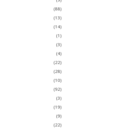
(88)
(13)
(14)
(1)
(3)
(4)
(22)
(28)
(10)
(92)
(3)
(19)
(9)
(22)