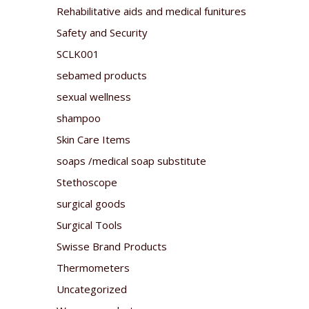
Rehabilitative aids and medical funitures
Safety and Security
SCLK001
sebamed products
sexual wellness
shampoo
Skin Care Items
soaps /medical soap substitute
Stethoscope
surgical goods
Surgical Tools
Swisse Brand Products
Thermometers
Uncategorized