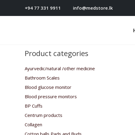
+94 77 331 9911
info@medstore.lk
Product categories
Ayurvedic/natural /other medicine
Bathroom Scales
Blood glucose monitor
Blood pressure monitors
BP Cuffs
Centrum products
Collagen
Cotton balls,Pads and Buds