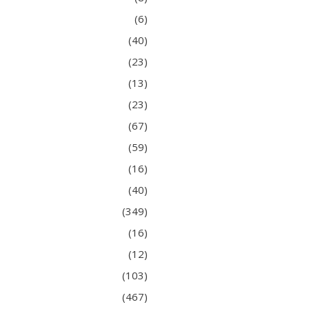
(6)
(40)
(23)
(13)
(23)
(67)
(59)
(16)
(40)
(349)
(16)
(12)
(103)
(467)