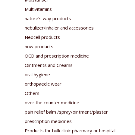
Multivitamins
nature's way products
nebulizer/inhaler and accessories
Neocell products
now products
OCD and prescription medicine
Ointments and Creams
oral hygiene
orthopaedic wear
Others
over the counter medicine
pain relief balm /spray/ointment/plaster
prescription medicines
Products for bulk clinic pharmacy or hospital