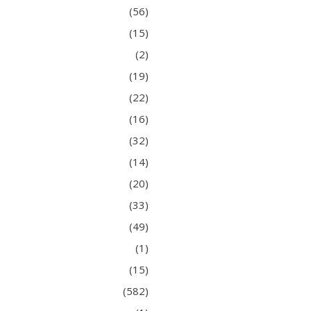
(56)
(15)
(2)
(19)
(22)
(16)
(32)
(14)
(20)
(33)
(49)
(1)
(15)
(582)