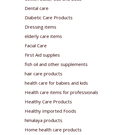
Dental care
Diabetic Care Products
Dressing items
elderly care items
Facial Care
First Aid supplies
fish oil and other supplements
hair care products
health care for babies and kids
Health care items for professionals
Healthy Care Products
Healthy Imported Foods
himalaya products
Home health care products