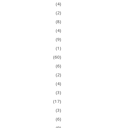
(4)
(2)
(8)
(4)
(9)
(1)
(60)
(6)
(2)
(4)
(3)
(17)
(3)
(6)
(9)