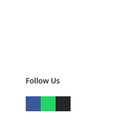
Follow Us