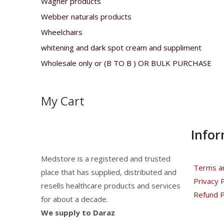
Wagner products
Webber naturals products
Wheelchairs
whitening and dark spot cream and suppliment
Wholesale only or (B TO B ) OR BULK PURCHASE
My Cart
Info
Medstore is a registered and trusted
Terms an
place that has supplied, distributed and
Privacy P
resells healthcare products and services
Refund P
for about a decade.
We supply to Daraz