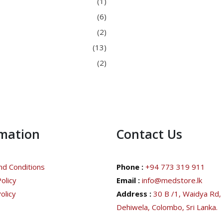
(1)
(6)
(2)
(13)
(2)
rmation
Contact Us
d Conditions
Phone :
+94 773 319 911
olicy
Email :
info@medstore.lk
olicy
Address :
30 B /1, Waidya Rd,
Dehiwela, Colombo, Sri Lanka.