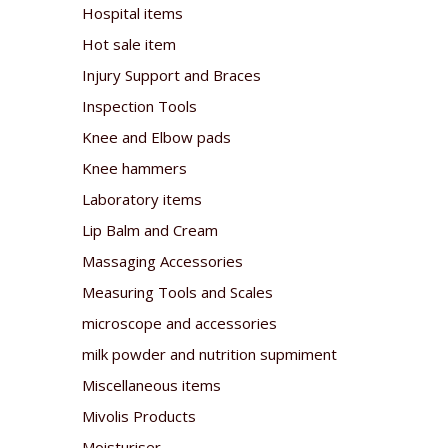
Hospital items
Hot sale item
Injury Support and Braces
Inspection Tools
Knee and Elbow pads
Knee hammers
Laboratory items
Lip Balm and Cream
Massaging Accessories
Measuring Tools and Scales
microscope and accessories
milk powder and nutrition supmiment
Miscellaneous items
Mivolis Products
Moisturiser