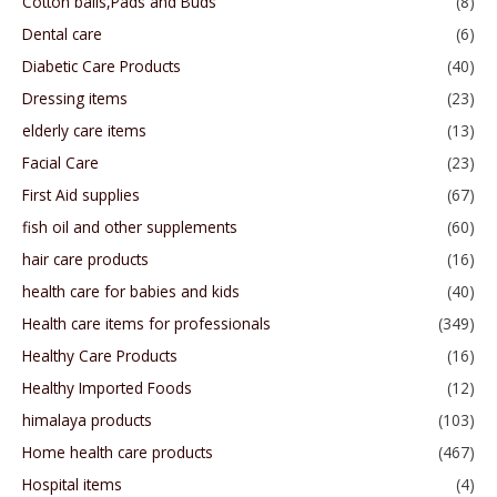
Cotton balls,Pads and Buds
(8)
Dental care
(6)
Diabetic Care Products
(40)
Dressing items
(23)
elderly care items
(13)
Facial Care
(23)
First Aid supplies
(67)
fish oil and other supplements
(60)
hair care products
(16)
health care for babies and kids
(40)
Health care items for professionals
(349)
Healthy Care Products
(16)
Healthy Imported Foods
(12)
himalaya products
(103)
Home health care products
(467)
Hospital items
(4)