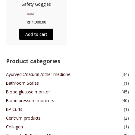
Safety Goggles
Rated
Rs
1,900.00
0
out
of
5
Add to cart
Product categories
Ayurvedic/natural /other medicine
(34)
Bathroom Scales
(1)
Blood glucose monitor
(45)
Blood pressure monitors
(40)
BP Cuffs
(1)
Centrum products
(2)
Collagen
(1)