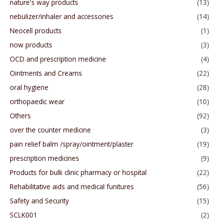
nature's way products
(13)
nebulizer/inhaler and accessories
(14)
Neocell products
(1)
now products
(3)
OCD and prescription medicine
(4)
Ointments and Creams
(22)
oral hygiene
(28)
orthopaedic wear
(10)
Others
(92)
over the counter medicine
(3)
pain relief balm /spray/ointment/plaster
(19)
prescription medicines
(9)
Products for bulk clinic pharmacy or hospital
(22)
Rehabilitative aids and medical funitures
(56)
Safety and Security
(15)
SCLK001
(2)