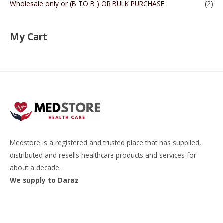
Wholesale only or (B TO B ) OR BULK PURCHASE
(2)
My Cart
Medstore is a registered and trusted place that has supplied,
distributed and resells healthcare products and services for
about a decade.
We supply to Daraz