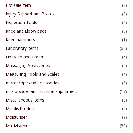
Hot sale item
(2)
Injury Support and Braces
(8)
Inspection Tools
(4)
Knee and Elbow pads
(9)
Knee hammers
(1)
Laboratory items
(60)
Lip Balm and Cream
(6)
Massaging Accessories
(2)
Measuring Tools and Scales
(4)
microscope and accessories
(3)
milk powder and nutrition supmiment
(17)
Miscellaneous items
(3)
Mivolis Products
(6)
Moisturiser
(9)
Multivitamins
(88)