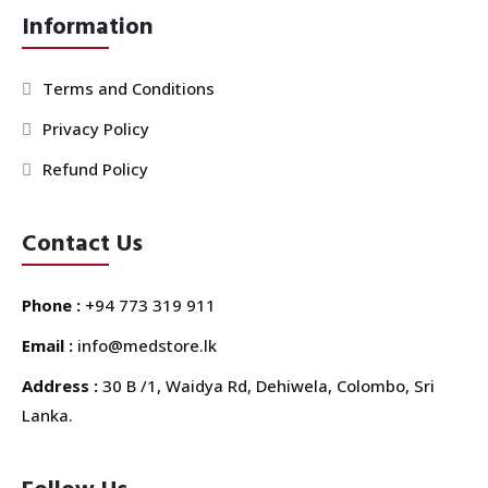
Information
Terms and Conditions
Privacy Policy
Refund Policy
Contact Us
Phone :
+94 773 319 911
Email :
info@medstore.lk
Address :
30 B /1, Waidya Rd, Dehiwela, Colombo, Sri
Lanka.