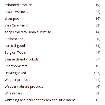
sebamed products
(19)
sexual wellness
(22)
shampoo
(16)
Skin Care Items
(32)
soaps /medical soap substitute
(14)
Stethoscope
(20)
surgical goods
(33)
Surgical Tools
(49)
Swisse Brand Products
(1)
Thermometers
(15)
Uncategorized
(583)
Wagner products
(1)
Webber naturals products
(6)
Wheelchairs
(2)
whitening and dark spot cream and suppliment
(13)