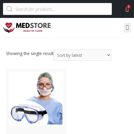
Showing the single result