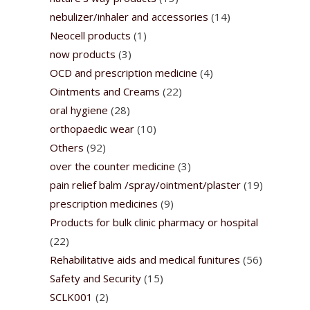
nebulizer/inhaler and accessories
(14)
Neocell products
(1)
now products
(3)
OCD and prescription medicine
(4)
Ointments and Creams
(22)
oral hygiene
(28)
orthopaedic wear
(10)
Others
(92)
over the counter medicine
(3)
pain relief balm /spray/ointment/plaster
(19)
prescription medicines
(9)
Products for bulk clinic pharmacy or hospital
(22)
Rehabilitative aids and medical funitures
(56)
Safety and Security
(15)
SCLK001
(2)