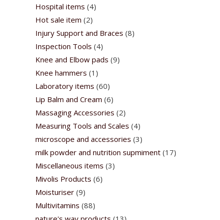
Hospital items
(4)
Hot sale item
(2)
Injury Support and Braces
(8)
Inspection Tools
(4)
Knee and Elbow pads
(9)
Knee hammers
(1)
Laboratory items
(60)
Lip Balm and Cream
(6)
Massaging Accessories
(2)
Measuring Tools and Scales
(4)
microscope and accessories
(3)
milk powder and nutrition supmiment
(17)
Miscellaneous items
(3)
Mivolis Products
(6)
Moisturiser
(9)
Multivitamins
(88)
nature's way products
(13)