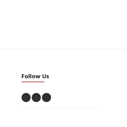
Follow Us