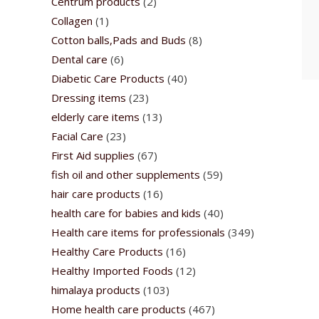
Centrum products
(2)
Collagen
(1)
Cotton balls,Pads and Buds
(8)
Dental care
(6)
Diabetic Care Products
(40)
Dressing items
(23)
elderly care items
(13)
Facial Care
(23)
First Aid supplies
(67)
fish oil and other supplements
(59)
hair care products
(16)
health care for babies and kids
(40)
Health care items for professionals
(349)
Healthy Care Products
(16)
Healthy Imported Foods
(12)
himalaya products
(103)
Home health care products
(467)