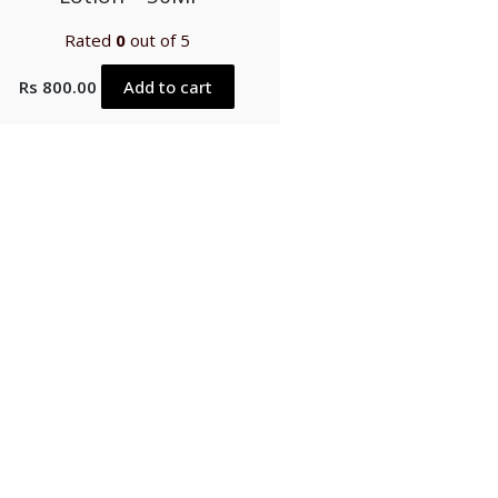
Rated
0
out of 5
Rs
800.00
Add to cart