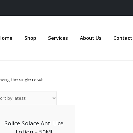
Home
Shop
Services
About Us
Contact
wing the single result
Solice Solace Anti Lice
Lotion – 50Ml