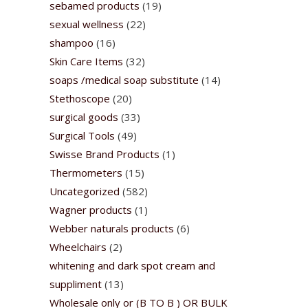
sebamed products
(19)
sexual wellness
(22)
shampoo
(16)
Skin Care Items
(32)
soaps /medical soap substitute
(14)
Stethoscope
(20)
surgical goods
(33)
Surgical Tools
(49)
Swisse Brand Products
(1)
Thermometers
(15)
Uncategorized
(582)
Wagner products
(1)
Webber naturals products
(6)
Wheelchairs
(2)
whitening and dark spot cream and
suppliment
(13)
Wholesale only or (B TO B ) OR BULK