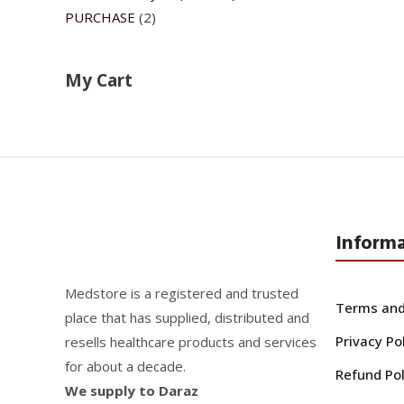
PURCHASE
(2)
My Cart
Inform
Medstore is a registered and trusted
Terms and
place that has supplied, distributed and
Privacy Po
resells healthcare products and services
for about a decade.
Refund Pol
We supply to Daraz