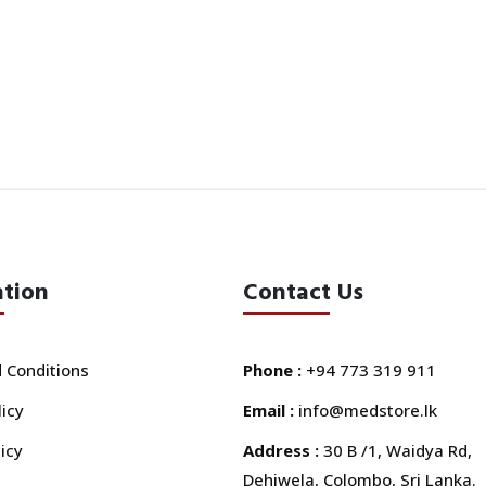
ation
Contact Us
 Conditions
Phone :
+94 773 319 911
licy
Email :
info@medstore.lk
icy
Address :
30 B /1, Waidya Rd,
Dehiwela, Colombo, Sri Lanka.