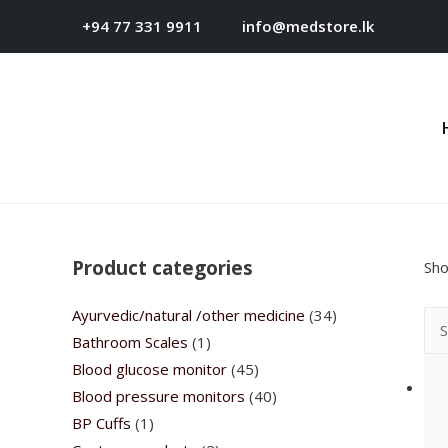
+94 77 331 9911
info@medstore.lk
Product categories
Sho
Ayurvedic/natural /other medicine
(34)
Bathroom Scales
(1)
Blood glucose monitor
(45)
Blood pressure monitors
(40)
BP Cuffs
(1)