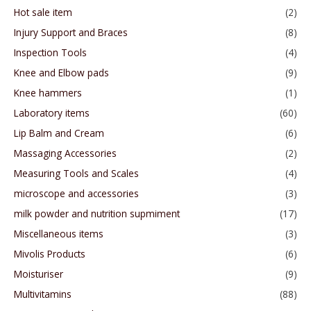
Hot sale item
(2)
Injury Support and Braces
(8)
Inspection Tools
(4)
Knee and Elbow pads
(9)
Knee hammers
(1)
Laboratory items
(60)
Lip Balm and Cream
(6)
Massaging Accessories
(2)
Measuring Tools and Scales
(4)
microscope and accessories
(3)
milk powder and nutrition supmiment
(17)
Miscellaneous items
(3)
Mivolis Products
(6)
Moisturiser
(9)
Multivitamins
(88)