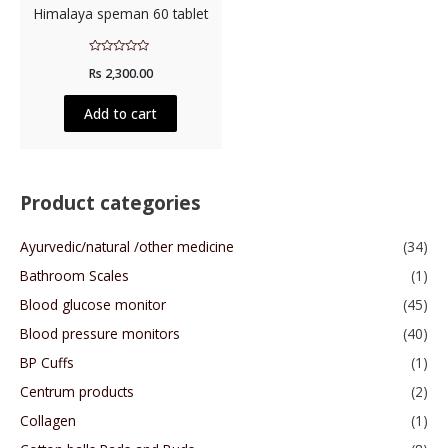
Himalaya speman 60 tablet
Rated
Rs
2,300.00
0
out
of
5
Add to cart
Product categories
Ayurvedic/natural /other medicine
(34)
Bathroom Scales
(1)
Blood glucose monitor
(45)
Blood pressure monitors
(40)
BP Cuffs
(1)
Centrum products
(2)
Collagen
(1)