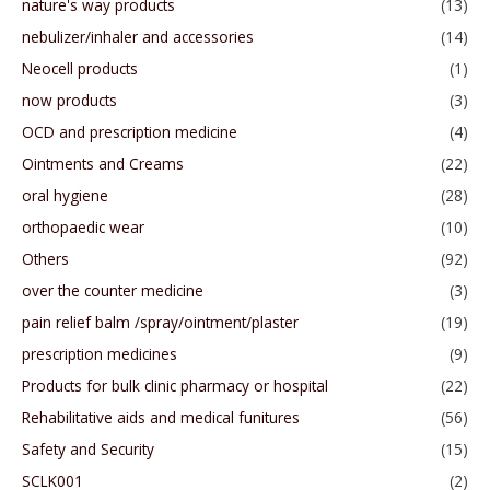
nature's way products
(13)
nebulizer/inhaler and accessories
(14)
Neocell products
(1)
now products
(3)
OCD and prescription medicine
(4)
Ointments and Creams
(22)
oral hygiene
(28)
orthopaedic wear
(10)
Others
(92)
over the counter medicine
(3)
pain relief balm /spray/ointment/plaster
(19)
prescription medicines
(9)
Products for bulk clinic pharmacy or hospital
(22)
Rehabilitative aids and medical funitures
(56)
Safety and Security
(15)
SCLK001
(2)