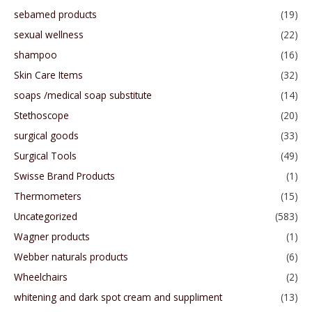
sebamed products
(19)
sexual wellness
(22)
shampoo
(16)
Skin Care Items
(32)
soaps /medical soap substitute
(14)
Stethoscope
(20)
surgical goods
(33)
Surgical Tools
(49)
Swisse Brand Products
(1)
Thermometers
(15)
Uncategorized
(583)
Wagner products
(1)
Webber naturals products
(6)
Wheelchairs
(2)
whitening and dark spot cream and suppliment
(13)