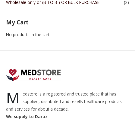
Wholesale only or (B TO B ) OR BULK PURCHASE
(2)
My Cart
No products in the cart.
M
edstore is a registered and trusted place that has
supplied, distributed and resells healthcare products
and services for about a decade.
We supply to Daraz