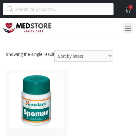
Showing the single result