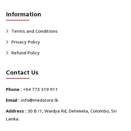
Information
Terms and Conditions
Privacy Policy
Refund Policy
Contact Us
Phone :
+94 773 319 911
Email :
info@medstore.lk
Address :
30 B /1, Waidya Rd, Dehiwela, Colombo, Sri
Lanka.