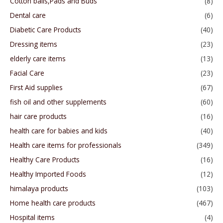
Cotton balls,Pads and Buds
(8)
Dental care
(6)
Diabetic Care Products
(40)
Dressing items
(23)
elderly care items
(13)
Facial Care
(23)
First Aid supplies
(67)
fish oil and other supplements
(60)
hair care products
(16)
health care for babies and kids
(40)
Health care items for professionals
(349)
Healthy Care Products
(16)
Healthy Imported Foods
(12)
himalaya products
(103)
Home health care products
(467)
Hospital items
(4)