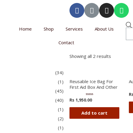
Home
Shop
Services
About Us
Contact
Showing all 2 results
(34)
Reusable Ice Bag For
A
(1)
First Aid Box And Other
(45)
R
(40)
Rs
1,950.00
Rated
0
out
(1)
of
Add to cart
5
(2)
(1)