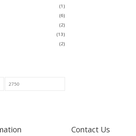
(1)
(6)
(2)
(13)
(2)
mation
Contact Us