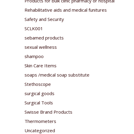
Products for bulk clinic pharmacy or hospital
Rehabilitative aids and medical funitures
Safety and Security
SCLK001
sebamed products
sexual wellness
shampoo
Skin Care Items
soaps /medical soap substitute
Stethoscope
surgical goods
Surgical Tools
Swisse Brand Products
Thermometers
Uncategorized