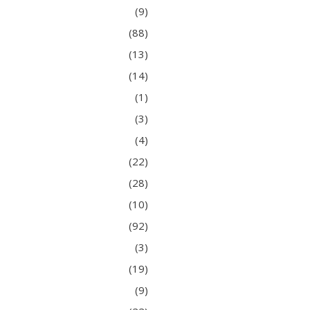
(9)
(88)
(13)
(14)
(1)
(3)
(4)
(22)
(28)
(10)
(92)
(3)
(19)
(9)