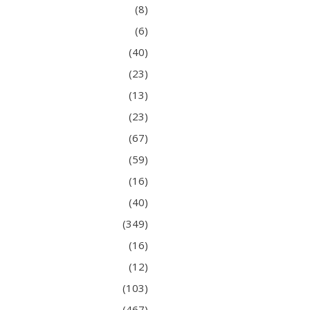
(8)
(6)
(40)
(23)
(13)
(23)
(67)
(59)
(16)
(40)
(349)
(16)
(12)
(103)
(467)