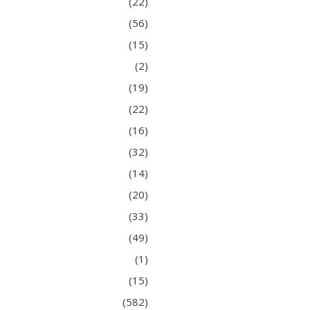
(22)
(56)
(15)
(2)
(19)
(22)
(16)
(32)
(14)
(20)
(33)
(49)
(1)
(15)
(582)