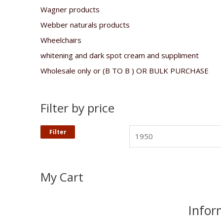
Wagner products
Webber naturals products
Wheelchairs
whitening and dark spot cream and suppliment
Wholesale only or (B TO B ) OR BULK PURCHASE
Filter by price
Filter
My Cart
Infor