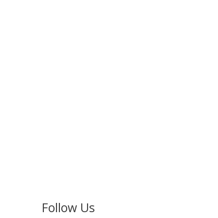
Follow Us