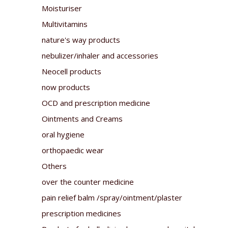
Moisturiser
Multivitamins
nature's way products
nebulizer/inhaler and accessories
Neocell products
now products
OCD and prescription medicine
Ointments and Creams
oral hygiene
orthopaedic wear
Others
over the counter medicine
pain relief balm /spray/ointment/plaster
prescription medicines