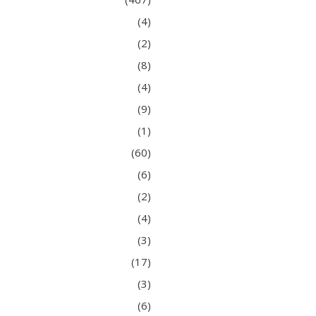
(4)
(2)
(8)
(4)
(9)
(1)
(60)
(6)
(2)
(4)
(3)
(17)
(3)
(6)