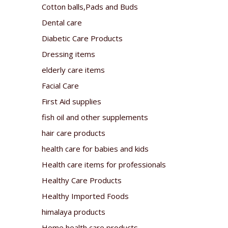
Cotton balls,Pads and Buds
Dental care
Diabetic Care Products
Dressing items
elderly care items
Facial Care
First Aid supplies
fish oil and other supplements
hair care products
health care for babies and kids
Health care items for professionals
Healthy Care Products
Healthy Imported Foods
himalaya products
Home health care products