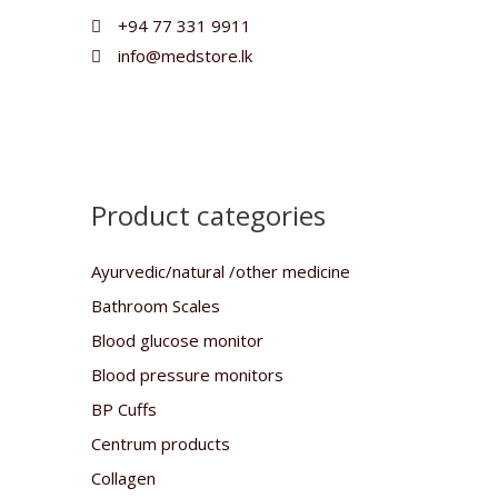
+94 77 331 9911
info@medstore.lk
Product categories
Ayurvedic/natural /other medicine
Bathroom Scales
Blood glucose monitor
Blood pressure monitors
BP Cuffs
Centrum products
Collagen