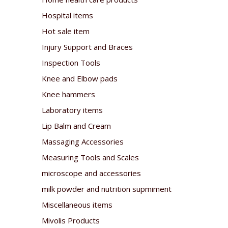
Hospital items
Hot sale item
Injury Support and Braces
Inspection Tools
Knee and Elbow pads
Knee hammers
Laboratory items
Lip Balm and Cream
Massaging Accessories
Measuring Tools and Scales
microscope and accessories
milk powder and nutrition supmiment
Miscellaneous items
Mivolis Products