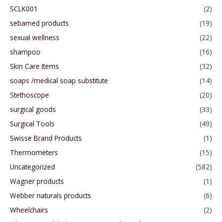
SCLK001
(2)
sebamed products
(19)
sexual wellness
(22)
shampoo
(16)
Skin Care Items
(32)
soaps /medical soap substitute
(14)
Stethoscope
(20)
surgical goods
(33)
Surgical Tools
(49)
Swisse Brand Products
(1)
Thermometers
(15)
Uncategorized
(582)
Wagner products
(1)
Webber naturals products
(6)
Wheelchairs
(2)