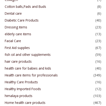
Cotton balls,Pads and Buds
(8)
Dental care
(6)
Diabetic Care Products
(40)
Dressing items
(23)
elderly care items
(13)
Facial Care
(23)
First Aid supplies
(67)
fish oil and other supplements
(59)
hair care products
(16)
health care for babies and kids
(40)
Health care items for professionals
(349)
Healthy Care Products
(16)
Healthy Imported Foods
(12)
himalaya products
(103)
Home health care products
(467)