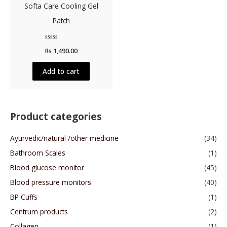
Softa Care Cooling Gel
Patch
Rated
Rs
1,490.00
0
out
of
5
Add to cart
Product categories
Ayurvedic/natural /other medicine
(34)
Bathroom Scales
(1)
Blood glucose monitor
(45)
Blood pressure monitors
(40)
BP Cuffs
(1)
Centrum products
(2)
Collagen
(1)