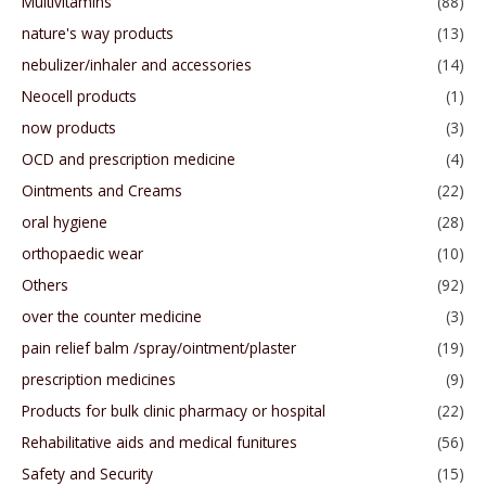
Multivitamins
(88)
nature's way products
(13)
nebulizer/inhaler and accessories
(14)
Neocell products
(1)
now products
(3)
OCD and prescription medicine
(4)
Ointments and Creams
(22)
oral hygiene
(28)
orthopaedic wear
(10)
Others
(92)
over the counter medicine
(3)
pain relief balm /spray/ointment/plaster
(19)
prescription medicines
(9)
Products for bulk clinic pharmacy or hospital
(22)
Rehabilitative aids and medical funitures
(56)
Safety and Security
(15)