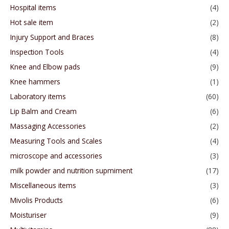
Hospital items
(4)
Hot sale item
(2)
Injury Support and Braces
(8)
Inspection Tools
(4)
Knee and Elbow pads
(9)
Knee hammers
(1)
Laboratory items
(60)
Lip Balm and Cream
(6)
Massaging Accessories
(2)
Measuring Tools and Scales
(4)
microscope and accessories
(3)
milk powder and nutrition supmiment
(17)
Miscellaneous items
(3)
Mivolis Products
(6)
Moisturiser
(9)