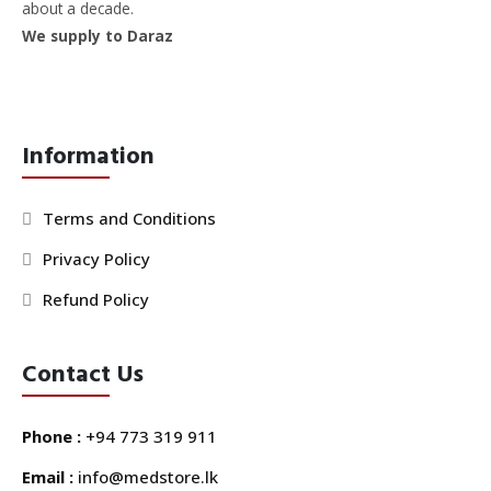
about a decade.
We supply to Daraz
Information
Terms and Conditions
Privacy Policy
Refund Policy
Contact Us
Phone :
+94 773 319 911
Email :
info@medstore.lk