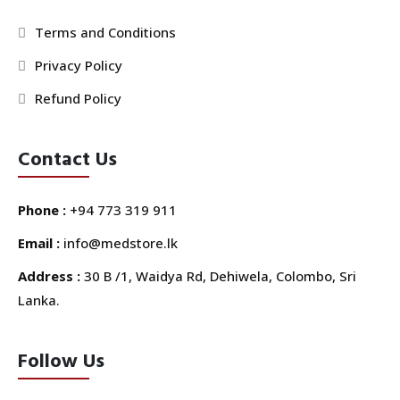
Terms and Conditions
Privacy Policy
Refund Policy
Contact Us
Phone :
+94 773 319 911
Email :
info@medstore.lk
Address :
30 B /1, Waidya Rd, Dehiwela, Colombo, Sri
Lanka.
Follow Us