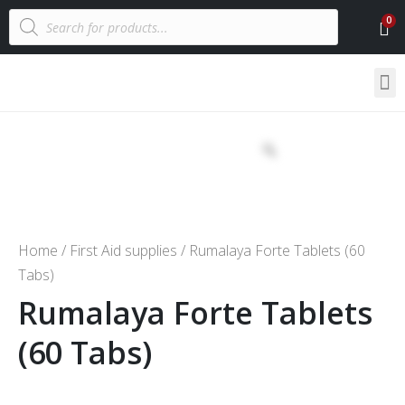
Home
/
First Aid supplies
/ Rumalaya Forte Tablets (60
Tabs)
Rumalaya Forte Tablets
(60 Tabs)