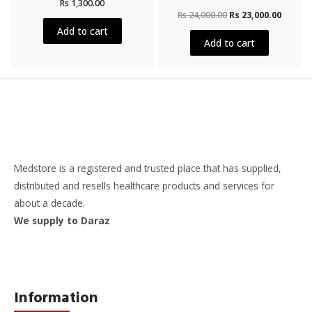
Rs
1,300.00
0
Rated
out
Rs
24,000.00
Rs
23,000.00
0
of
out
5
Add to cart
of
5
Add to cart
Medstore is a registered and trusted place that has supplied,
distributed and resells healthcare products and services for
about a decade.
We supply to Daraz
Information