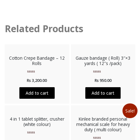
Related Products
Cotton Crepe Bandage – 12
Gauze bandage ( Roll) 3″×3
Rolls
yards ( 12″s /pack)
Rated
Rated
Rs
3,200.00
Rs
950.00
0
0
out
out
of
of
5
5
Add to cart
Add to cart
Sale!
4 in 1 tablet splitter, crusher
Kinlee branded personal
(white colour)
mechanical scale for heavy
duty ( multi colour)
Rated