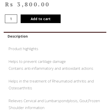
Rs
3,800.00
Add to cart
Description
Product highlights
Helps to prevent cartilage damage
Contains anti-inflammatory and antioxidant actions
Helps in the treatment of Rheumatoid arthritis and
Osteoarthritis
Relieves Cervical and Lumbarspondylosis, Gout,Frozen
Shoulder information