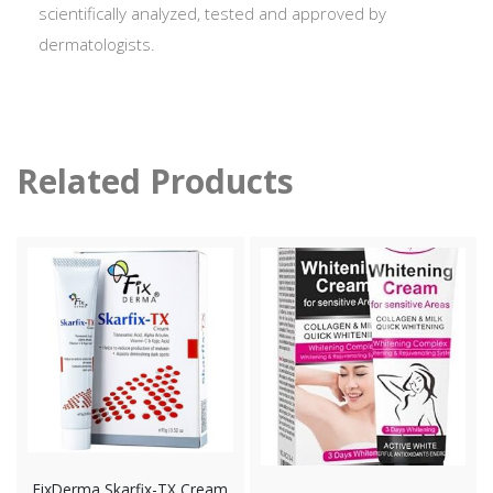
scientifically analyzed, tested and approved by
dermatologists.
Related Products
FixDerma Skarfix-TX Cream