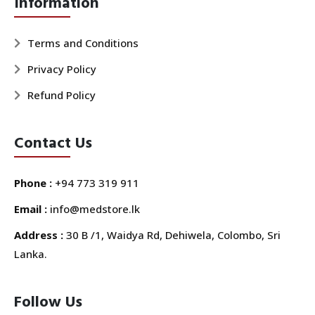
Information
Terms and Conditions
Privacy Policy
Refund Policy
Contact Us
Phone :
+94 773 319 911
Email :
info@medstore.lk
Address :
30 B /1, Waidya Rd, Dehiwela, Colombo, Sri
Lanka.
Follow Us