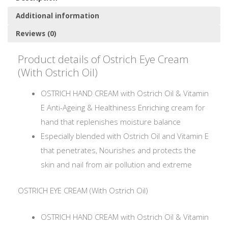
Additional information
Reviews (0)
Product details of Ostrich Eye Cream
(With Ostrich Oil)
OSTRICH HAND CREAM with Ostrich Oil & Vitamin
E Anti-Ageing & Healthiness Enriching cream for
hand that replenishes moisture balance
Especially blended with Ostrich Oil and Vitamin E
that penetrates, Nourishes and protects the
skin and nail from air pollution and extreme
OSTRICH EYE CREAM (With Ostrich Oil)
OSTRICH HAND CREAM with Ostrich Oil & Vitamin