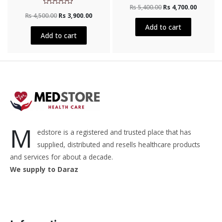
Rated
Rs
5,400.00
Rs
4,700.00
0
Rated
out
Rs
4,500.00
Rs
3,900.00
0
of
out
5
Add to cart
of
5
Add to cart
M
edstore is a registered and trusted place that has
supplied, distributed and resells healthcare products
and services for about a decade.
We supply to Daraz