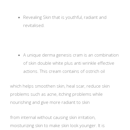
Revealing Skin that is youthful, radiant and
revitalised.
A unique derma genesis cram is an combination
of skin double white plus anti wrinkle effective
actions. This cream contains of ostrich oil
which helps smoothen skin, heal scar, reduce skin
problems such as acne, itching problems while
nourishing and give more radiant to skin
from internal without causing skin irritation,
moisturizing skin to make skin look younger. It is