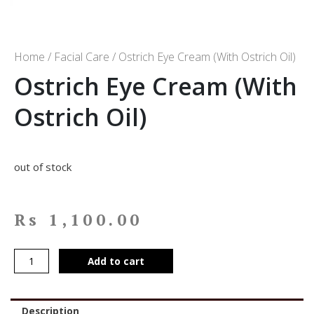
Home
/
Facial Care
/ Ostrich Eye Cream (With Ostrich Oil)
Ostrich Eye Cream (With
Ostrich Oil)
out of stock
Rs
1,100.00
Add to cart
Description