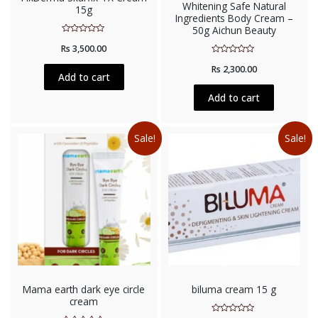
Whitening Safe Natural
15g
Ingredients Body Cream –
50g Aichun Beauty
Rated
Rs
3,500.00
0
out
Rated
of
Rs
2,300.00
0
5
Add to cart
out
of
5
Add to cart
Sale!
Sale!
Mama earth dark eye circle
biluma cream 15 g
cream