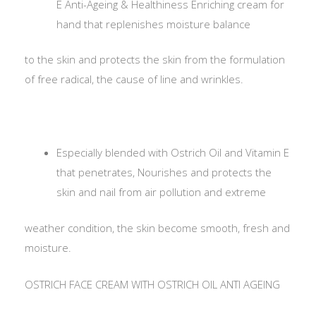
E Anti-Ageing & Healthiness Enriching cream for
hand that replenishes moisture balance
to the skin and protects the skin from the formulation
of free radical, the cause of line and wrinkles.
Especially blended with Ostrich Oil and Vitamin E
that penetrates, Nourishes and protects the
skin and nail from air pollution and extreme
weather condition, the skin become smooth, fresh and
moisture.
OSTRICH FACE CREAM WITH OSTRICH OIL ANTI AGEING