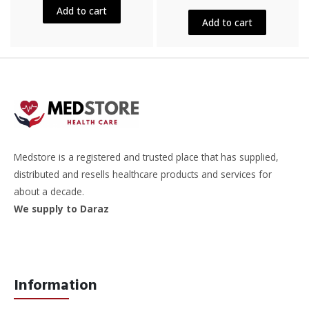
out
5
Add to cart
of
5
Add to cart
Medstore is a registered and trusted place that has supplied,
distributed and resells healthcare products and services for
about a decade.
We supply to Daraz
Information