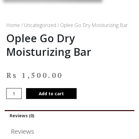
Home
/
Uncategorized
/ Oplee Go Dry Moisturizing Bar
Oplee Go Dry
Moisturizing Bar
Rs
1,500.00
Add to cart
Reviews (0)
Reviews