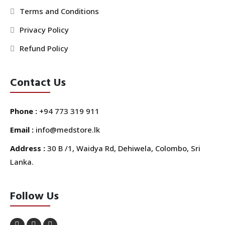
Terms and Conditions
Privacy Policy
Refund Policy
Contact Us
Phone :
+94 773 319 911
Email :
info@medstore.lk
Address :
30 B /1, Waidya Rd, Dehiwela, Colombo, Sri
Lanka.
Follow Us