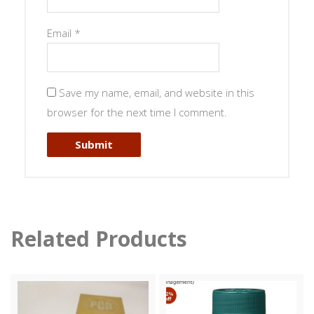
Email
*
Save my name, email, and website in this
browser for the next time I comment.
Related Products