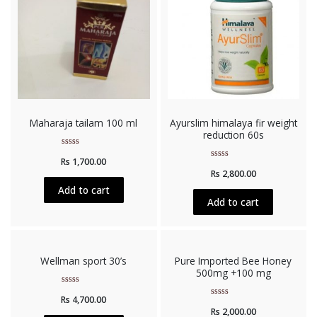
Maharaja tailam 100 ml
Ayurslim himalaya fir weight
reduction 60s
Rated
Rs
1,700.00
0
Rated
out
Rs
2,800.00
0
of
out
5
Add to cart
of
5
Add to cart
Wellman sport 30’s
Pure Imported Bee Honey
500mg +100 mg
Rated
Rs
4,700.00
0
Rated
out
Rs
2,000.00
0
of