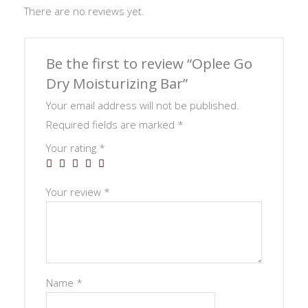
There are no reviews yet.
Be the first to review “Oplee Go
Dry Moisturizing Bar”
Your email address will not be published.
Required fields are marked
*
Your rating
*
Your review
*
Name
*