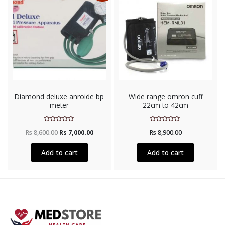
Diamond deluxe anroide bp
Wide range omron cuff
meter
22cm to 42cm
Rated
Rated
Rs
8,600.00
Rs
7,000.00
Rs
8,900.00
0
0
out
out
of
of
5
5
Add to cart
Add to cart