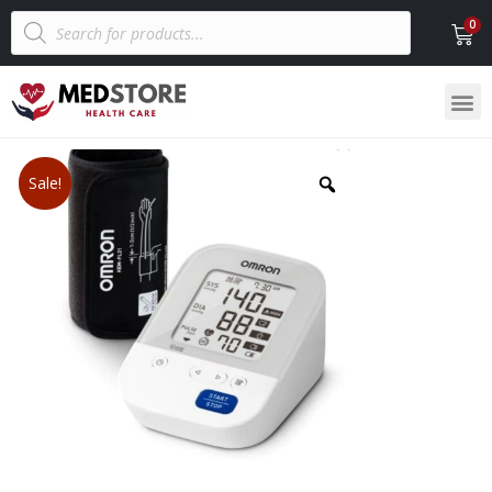
Sale!