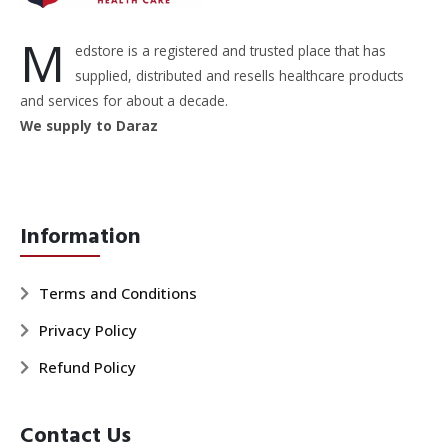
M
edstore is a registered and trusted place that has
supplied, distributed and resells healthcare products
and services for about a decade.
We supply to Daraz
Information
Terms and Conditions
Privacy Policy
Refund Policy
Contact Us