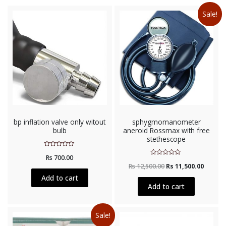
Sale!
bp inflation valve only witout
sphygmomanometer
bulb
aneroid Rossmax with free
stethescope
Rated
Rs
700.00
0
Rated
out
Rs
12,500.00
Rs
11,500.00
0
of
out
5
Add to cart
of
5
Add to cart
Sale!