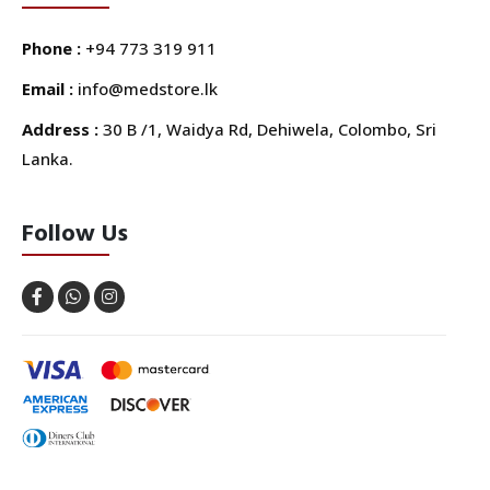
Phone :
+94 773 319 911
Email :
info@medstore.lk
Address :
30 B /1, Waidya Rd, Dehiwela, Colombo, Sri
Lanka.
Follow Us