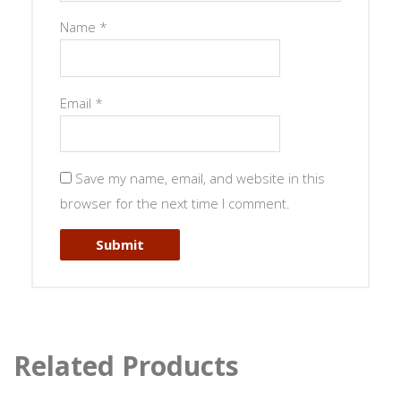
Name
*
Email
*
Save my name, email, and website in this
browser for the next time I comment.
Related Products