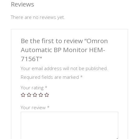
Reviews
There are no reviews yet.
Be the first to review “Omron
Automatic BP Monitor HEM-
7156T”
Your email address will not be published.
Required fields are marked
*
Your rating
*
Your review
*