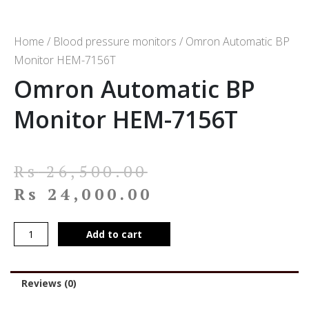
Home
/
Blood pressure monitors
/ Omron Automatic BP
Monitor HEM-7156T
Omron Automatic BP
Monitor HEM-7156T
Rs
26,500.00
Rs
24,000.00
Add to cart
Reviews (0)