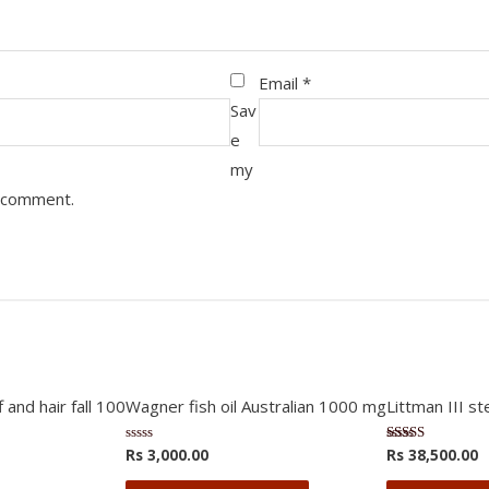
Email
*
Sav
e
my
I comment.
 and hair fall 100
Wagner fish oil Australian 1000 mg
Littman III s
Rs
3,000.00
Rs
38,500.00
Rated
Rated
0
3.75
out
out of 5