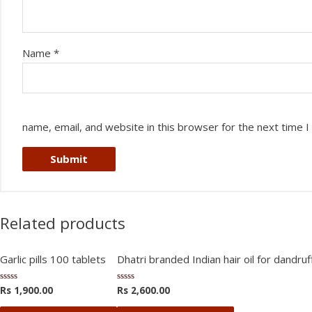
Name
*
name, email, and website in this browser for the next time 
Related products
Garlic pills 100 tablets
Dhatri branded Indian hair oil for dandruff
Rs
1,900.00
Rs
2,600.00
Rated
Rated
0
0
out
out