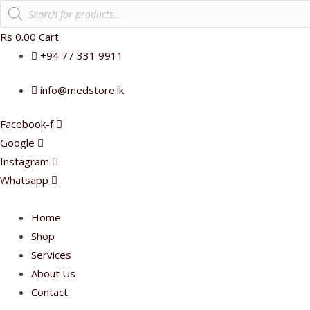
Products
search
Rs
0.00
Cart
+94 77 331 9911
info@medstore.lk
Facebook-f
Google
Instagram
Whatsapp
Home
Shop
Services
About Us
Contact