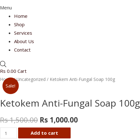
Menu
Home
Shop
Services
About Us
Contact
Rs
0.00
Cart
Home
/
Uncategorized
/ Ketokem Anti-Fungal Soap 100g
Sale!
Ketokem Anti-Fungal Soap 100g
Rs
1,500.00
Rs
1,000.00
Ketokem
Add to cart
Anti-