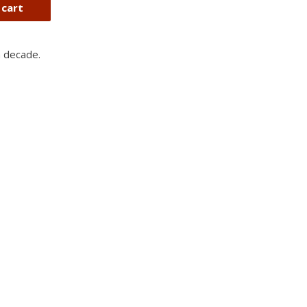
 cart
a decade.