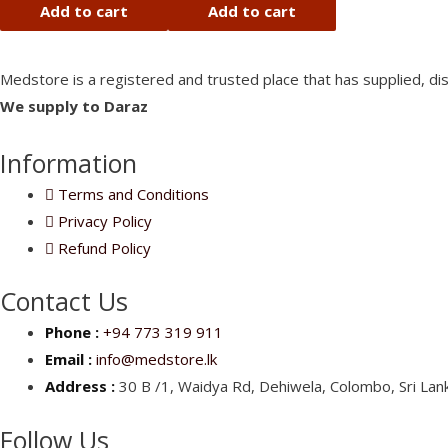
of
of
Add to cart
Add to cart
5
5
Medstore is a registered and trusted place that has supplied, di
We supply to Daraz
Information
Terms and Conditions
Privacy Policy
Refund Policy
Contact Us
Phone :
+94 773 319 911
Email :
info@medstore.lk
Address :
30 B /1, Waidya Rd, Dehiwela, Colombo, Sri Lank
Follow Us