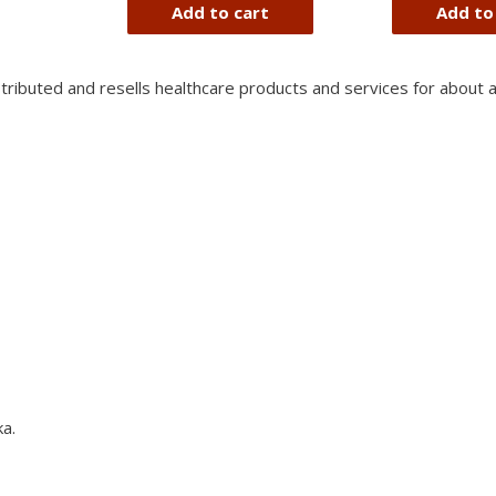
of
Add to cart
Add to
5
stributed and resells healthcare products and services for about 
a.