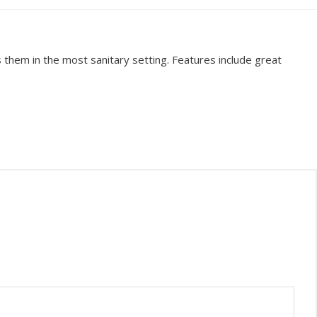
them in the most sanitary setting. Features include great