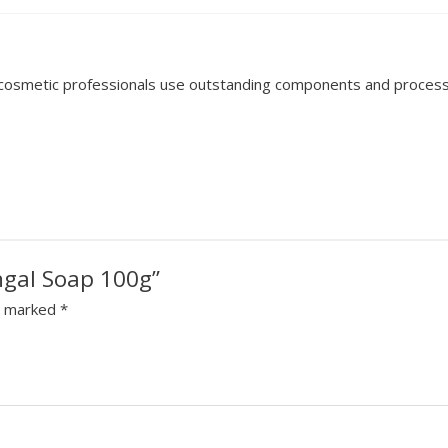
d cosmetic professionals use outstanding components and process 
ngal Soap 100g”
re marked
*