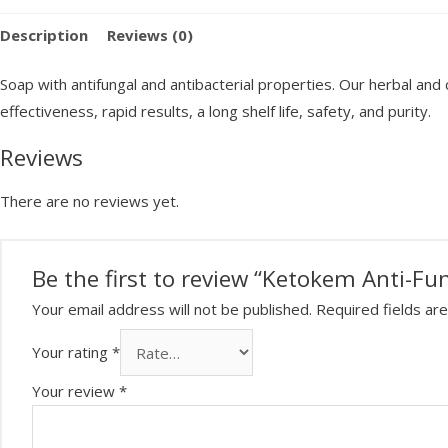
Fungal
Description
Reviews (0)
Soap
100g
Soap with antifungal and antibacterial properties. Our herbal an
quantity
effectiveness, rapid results, a long shelf life, safety, and purity.
Reviews
There are no reviews yet.
Be the first to review “Ketokem Anti-Fu
Your email address will not be published.
Required fields a
Your rating
*
Your review
*