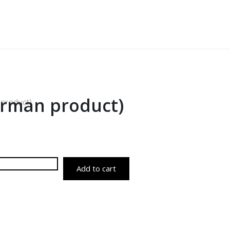
German product)
 product)
Add to cart