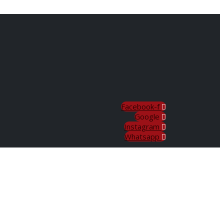
Facebook-f
Google
Instagram
Whatsapp