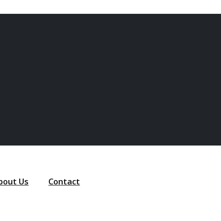
bout Us
Contact