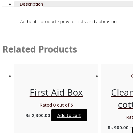
Description
Authentic product spray for cuts and abbrasion
Related Products
First Aid Box
Clea
cot
Rated
0
out of 5
Rs
2,300.00
Add to cart
Ra
Rs
900.00