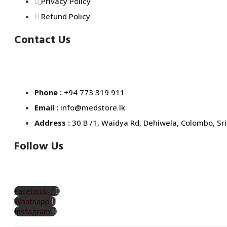
Privacy Policy
Refund Policy
Contact Us
Phone :
+94 773 319 911
Email :
info@medstore.lk
Address :
30 B /1, Waidya Rd, Dehiwela, Colombo, Sri
Follow Us
Facebook-f
Whatsapp
Instagram