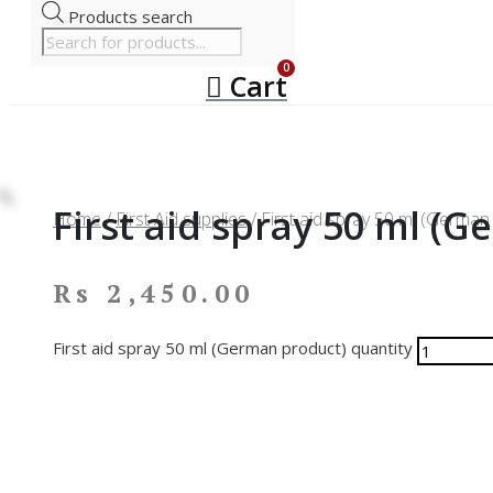
Products search
Cart
First aid spray 50 ml (
Home
/
First Aid supplies
/ First aid spray 50 ml (German
Rs
2,450.00
First aid spray 50 ml (German product) quantity