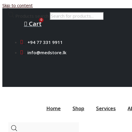
Skip to content
Products search
Cart
+94 77 331 9911
info@medstore.lk
Home
Shop
Services
A