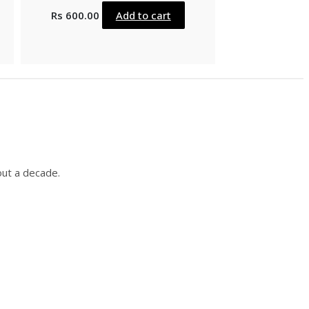
Rs
600.00
Add to cart
out a decade.