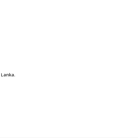
 Lanka.