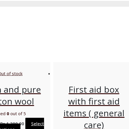
Out of stock
n and pure
First aid box
ton wool
with first aid
items ( general
ted
0
out of 5
care)
–
Rs
1,300.00
Select