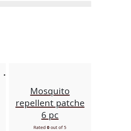
Mosquito
repellent patche
6 pc
Rated
0
out of 5