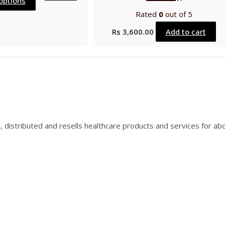
options
Rated
0
out of 5
Rs
3,600.00
Add to cart
, distributed and resells healthcare products and services for ab