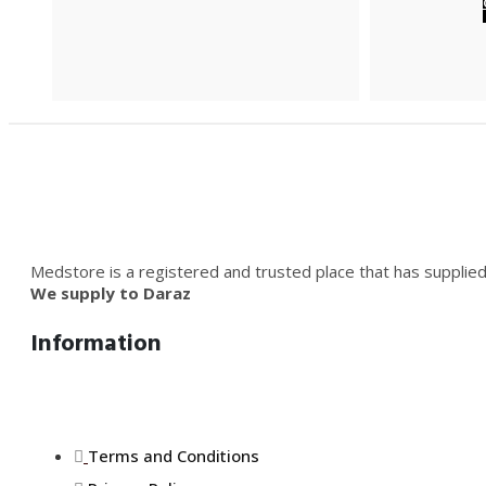
Medstore is a registered and trusted place that has supplied
We supply to Daraz
Information
Terms and Conditions