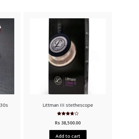
 30s
Littman III stethescope
Rated
Rs
38,500.00
3.75
out of 5
Add to cart