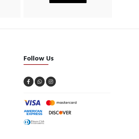
Follow Us