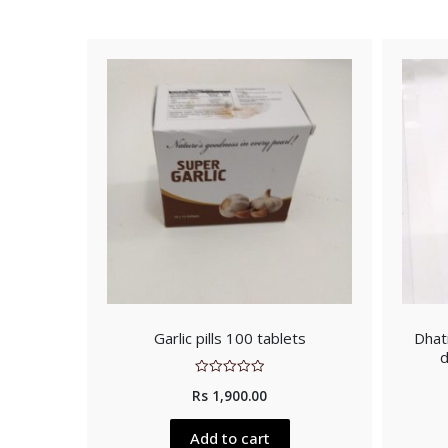
Garlic pills 100 tablets
Dhatr
d
Rated
Rs
1,900.00
0
out
of
5
Add to cart