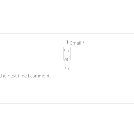
Email
*
Sa
ve
my
 the next time I comment.