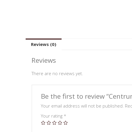
Reviews (0)
Reviews
There are no reviews yet.
Be the first to review “Centr
Your email address will not be published.
Req
Your rating
*