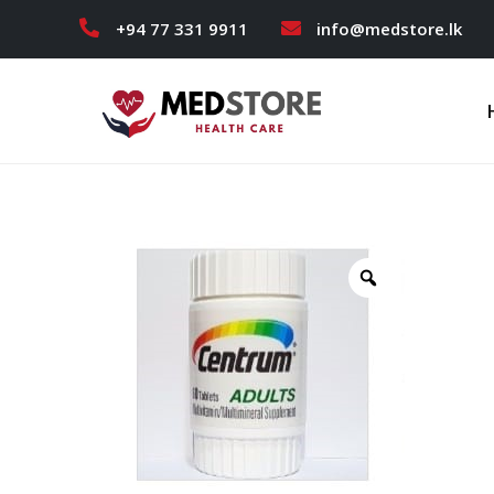
+94 77 331 9911
info@medstore.lk