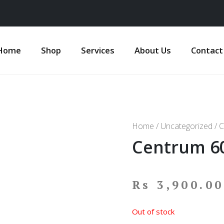
Home
Shop
Services
About Us
Contact
Home
/
Uncategorized
/ C
Centrum 60
Rs
3,900.00
Out of stock