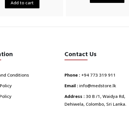
5
Add to cart
ation
Contact Us
nd Conditions
Phone :
+94 773 319 911
Policy
Email :
info@medstore.lk
Policy
Address :
30 B /1, Waidya Rd,
Dehiwela, Colombo, Sri Lanka.