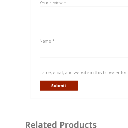
Your review
*
Name
*
name, email, and website in this browser for
Related Products