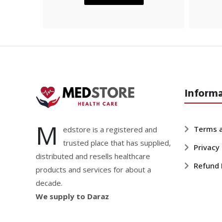
Inform
M
Terms a
edstore is a registered and
trusted place that has supplied,
Privacy 
distributed and resells healthcare
Refund 
products and services for about a
decade.
We supply to Daraz