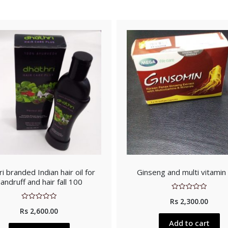
i branded Indian hair oil for
Ginseng and multi vitamin
andruff and hair fall 100
Rated
Rs
2,300.00
0
Rated
out
Rs
2,600.00
0
of
out
5
Add to cart
of