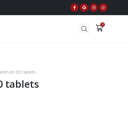
entrum 60 tablets
 tablets