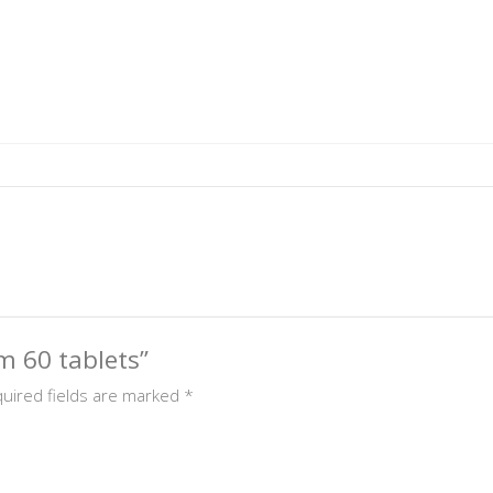
um 60 tablets”
uired fields are marked
*