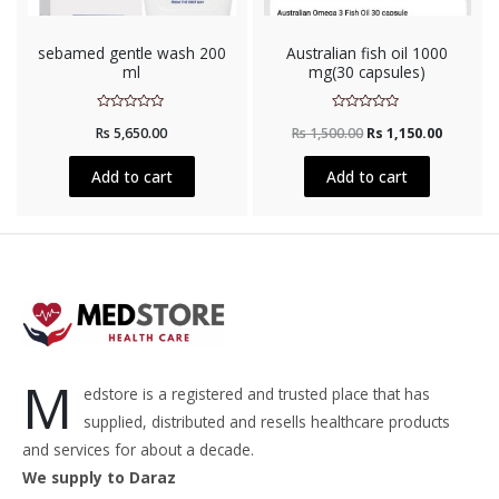
sebamed gentle wash 200
Australian fish oil 1000
ml
mg(30 capsules)
Rated
Rated
Rs
5,650.00
Rs
1,500.00
Rs
1,150.00
0
0
out
out
of
of
5
5
Add to cart
Add to cart
M
edstore is a registered and trusted place that has
supplied, distributed and resells healthcare products
and services for about a decade.
We supply to Daraz