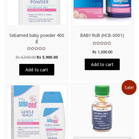
Sebamed baby powder 400
BABY RUB (HCB-0001)
g
Rated
Rs
1,300.00
0
Rated
out
Rs
6,500.00
Rs
5,900.00
0
of
out
5
Add to cart
of
5
Add to cart
Sale!