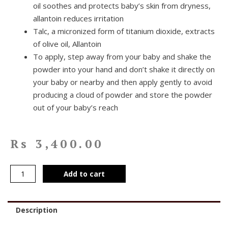
oil soothes and protects baby’s skin from dryness,
allantoin reduces irritation
Talc, a micronized form of titanium dioxide, extracts
of olive oil, Allantoin
To apply, step away from your baby and shake the
powder into your hand and don’t shake it directly on
your baby or nearby and then apply gently to avoid
producing a cloud of powder and store the powder
out of your baby’s reach
Rs
3,400.00
Add to cart
Description