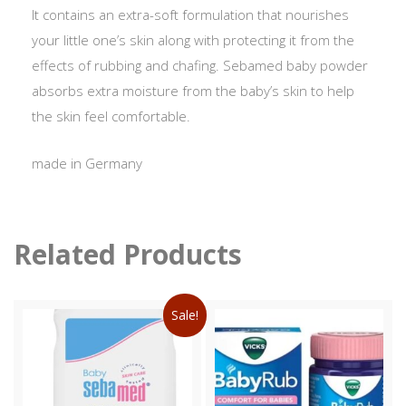
It contains an extra-soft formulation that nourishes
your little one’s skin along with protecting it from the
effects of rubbing and chafing. Sebamed baby powder
absorbs extra moisture from the baby’s skin to help
the skin feel comfortable.
made in Germany
Related Products
Sale!