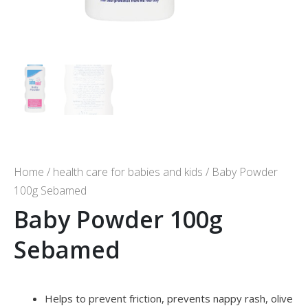
Home
/
health care for babies and kids
/ Baby Powder
100g Sebamed
Baby Powder 100g
Sebamed
Helps to prevent friction, prevents nappy rash, olive