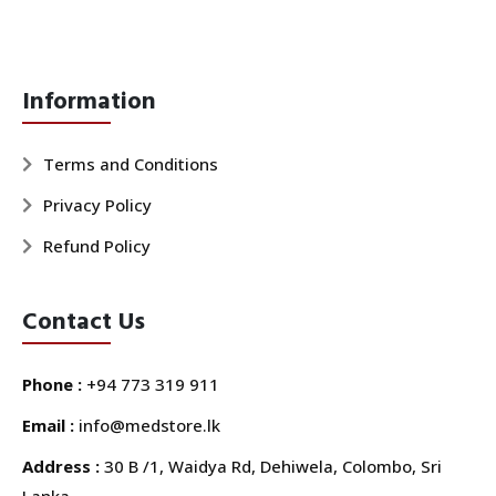
Information
Terms and Conditions
Privacy Policy
Refund Policy
Contact Us
Phone :
+94 773 319 911
Email :
info@medstore.lk
Address :
30 B /1, Waidya Rd, Dehiwela, Colombo, Sri