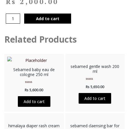
Rs
2,000.00
Add to cart
Related Products
sebamed gentle wash 200
Sebamed baby eau de
ml
cologne 250 ml
Rated
Rs
5,650.00
Rated
0
Rs
5,600.00
0
out
out
of
of
5
Add to cart
5
Add to cart
himalaya diaper rash cream
sebamed claensing bar for