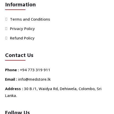
Information
Terms and Conditions
Privacy Policy
Refund Policy
Contact Us
Phone :
+94 773 319 911
Email :
info@medstore.lk
Address :
30 B /1, Waidya Rd, Dehiwela, Colombo, Sri
Lanka.
Follow Us