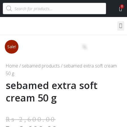
Sale!
Home
/
sebamed products
/ sebamed extra soft cream
50 g
sebamed extra soft
cream 50 g
Rs
2,600.00