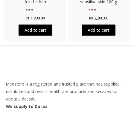
for children
sensitive skin 100 g
Rated
Rated
Rs
1,200.00
Rs
2,200.00
0
0
out
out
of
of
5
5
Add to cart
Add to cart
Medstore is a registered and trusted place that has supplied,
distributed and resells healthcare products and services for
about a decade.
We supply to Daraz