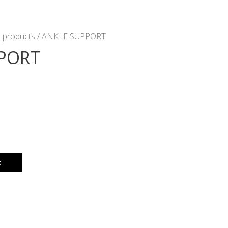
 products
/ ANKLE SUPPORT
PORT
t