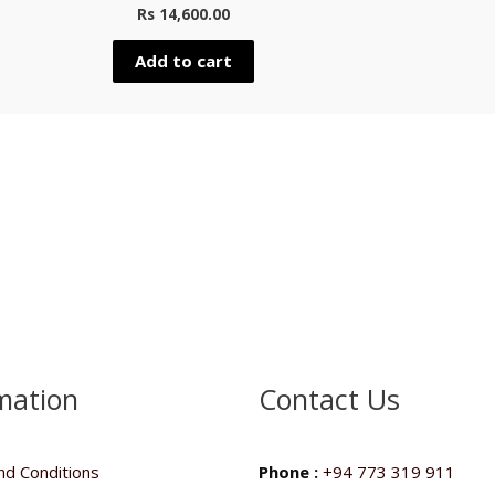
Rated
Rated
Rs
14,600.00
0
0
out
out
of
of
5
5
Add to cart
mation
Contact Us
d Conditions
Phone :
+94 773 319 911