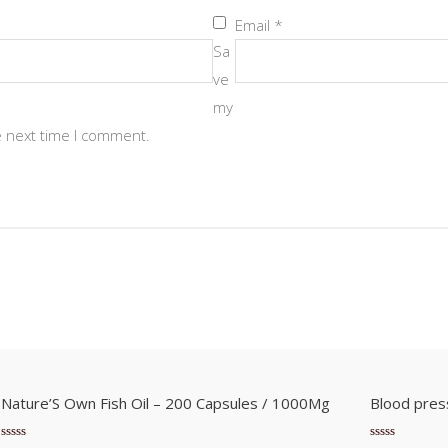
Email
*
Sa
ve
my
e next time I comment.
Nature’S Own Fish Oil – 200 Capsules / 1000Mg
Blood pres