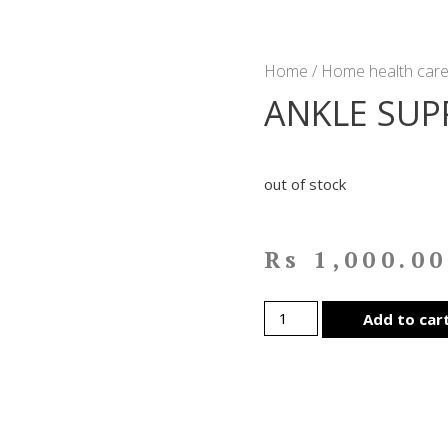
Home
/
Home health care
ANKLE SUP
out of stock
Rs
1,000.00
Add to car