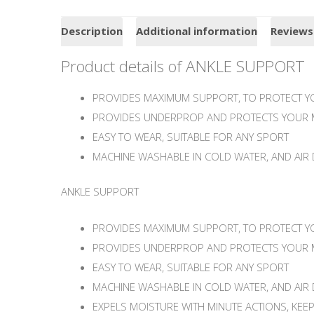
Description
Additional information
Reviews
Product details of ANKLE SUPPORT
PROVIDES MAXIMUM SUPPORT, TO PROTECT YO
PROVIDES UNDERPROP AND PROTECTS YOUR 
EASY TO WEAR, SUITABLE FOR ANY SPORT
MACHINE WASHABLE IN COLD WATER, AND AIR 
ANKLE SUPPORT
PROVIDES MAXIMUM SUPPORT, TO PROTECT YO
PROVIDES UNDERPROP AND PROTECTS YOUR 
EASY TO WEAR, SUITABLE FOR ANY SPORT
MACHINE WASHABLE IN COLD WATER, AND AIR 
EXPELS MOISTURE WITH MINUTE ACTIONS, KEE