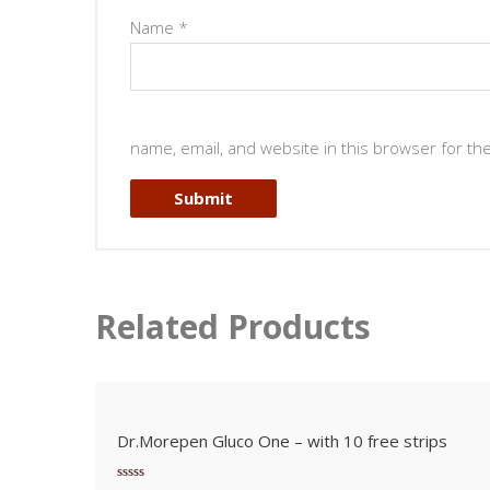
Name
*
name, email, and website in this browser for th
Related Products
Dr.Morepen Gluco One – with 10 free strips