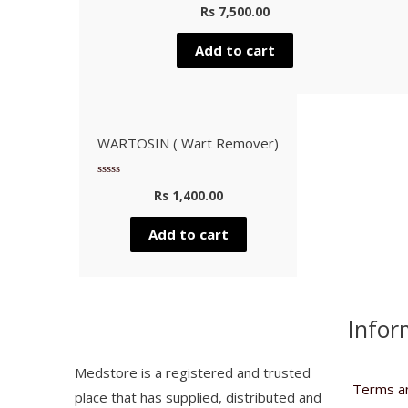
Rated
Rs
7,500.00
0
out
of
5
Add to cart
WARTOSIN ( Wart Remover)
Rated
Rs
1,400.00
0
out
of
5
Add to cart
Infor
Medstore is a registered and trusted
Terms an
place that has supplied, distributed and