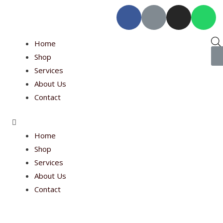
Home
Shop
Services
About Us
Contact
Home
Shop
Services
About Us
Contact