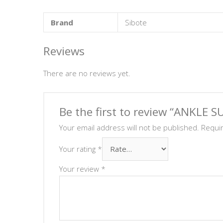
Brand
Sibote
Reviews
There are no reviews yet.
Be the first to review “ANKLE 
Your email address will not be published.
Requi
Your rating
*
Your review
*