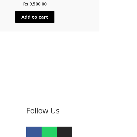
Rs
9,500.00
Add to cart
Follow Us