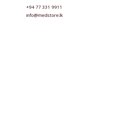
+94 77 331 9911
info@medstore.lk