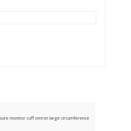
sure monitor cuff omron large circumference