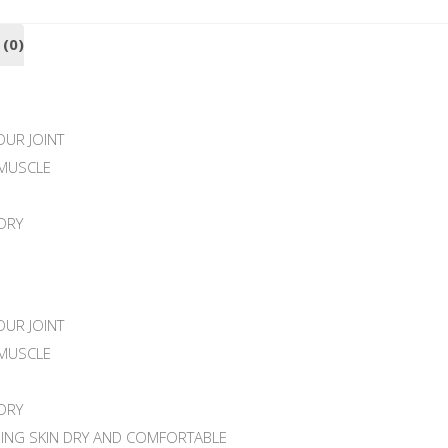
 (0)
UR JOINT
MUSCLE
DRY
UR JOINT
MUSCLE
DRY
PING SKIN DRY AND COMFORTABLE