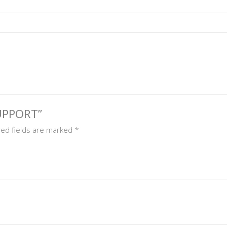
SUPPORT”
red fields are marked
*