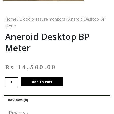
Home
/
Blood pressure monitors
/ Aneroid Desktop BP
Meter
Aneroid Desktop BP
Meter
Rs
14,500.00
Add to cart
Reviews (0)
Reviews