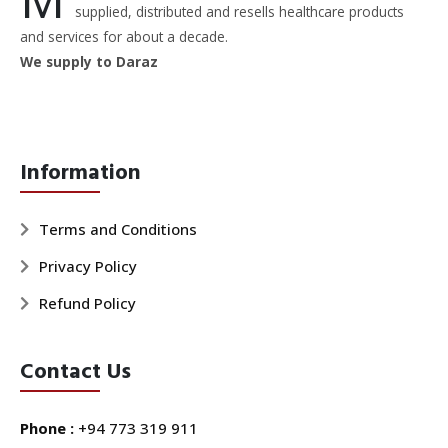
supplied, distributed and resells healthcare products
and services for about a decade.
We supply to Daraz
Information
Terms and Conditions
Privacy Policy
Refund Policy
Contact Us
Phone :
+94 773 319 911