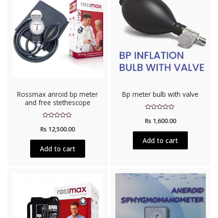
Rossmax anroid bp meter
Bp meter bulb with valve
and free stethescope
Rated
Rs
1,600.00
0
Rated
out
Rs
12,500.00
0
of
out
5
Add to cart
of
5
Add to cart