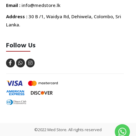
Email :
info@medstore.lk
Address :
30 B /1, Waidya Rd, Dehiwela, Colombo, Sri
Lanka.
Follow Us
©2022 Med Store. All rights reserved