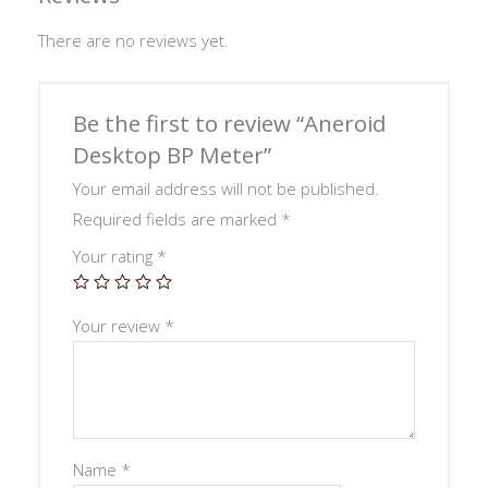
There are no reviews yet.
Be the first to review “Aneroid
Desktop BP Meter”
Your email address will not be published.
Required fields are marked
*
Your rating
*
Your review
*
Name
*