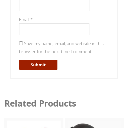
Email
*
Save my name, email, and website in this
browser for the next time I comment.
Related Products