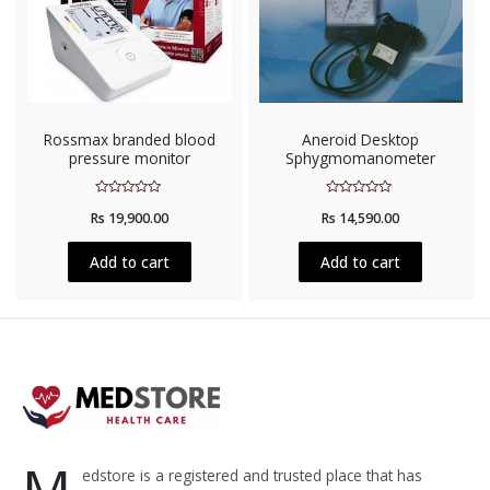
Rossmax branded blood
Aneroid Desktop
pressure monitor
Sphygmomanometer
Rated
Rated
Rs
19,900.00
Rs
14,590.00
0
0
out
out
of
of
5
5
Add to cart
Add to cart
M
edstore is a registered and trusted place that has