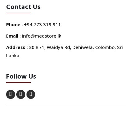
Contact Us
Phone :
+94 773 319 911
Email :
info@medstore.lk
Address :
30 B /1, Waidya Rd, Dehiwela, Colombo, Sri
Lanka.
Follow Us