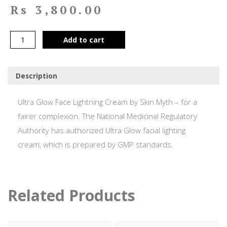
Rs
3,800.00
Add to cart
Description
Ultra Glow Face Lightning Cream by Skin Myth – for a
fairer complexion. The National Medicinal Regulatory
Authority has authorized Ultra Glow facial lighting
cream, which is prepared by GMP standards.
Related Products