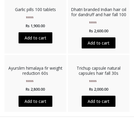
Garlic pills 100 tablets
Dhatri branded Indian hair oil
for dandruff and hair fall 100
Rated
Rs
1,900.00
0
Rated
out
Rs
2,600.00
0
of
out
5
Add to cart
of
5
Add to cart
Ayurslim himalaya fir weight
Trichup capsule natural
reduction 60s
capsules hair fall 30s
Rated
Rated
Rs
2,800.00
Rs
2,000.00
0
0
out
out
of
of
5
5
Add to cart
Add to cart