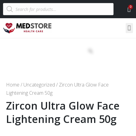
Home
/
Uncategorized
/ Zircon Ultra Glow Face
Lightening Cream 50g
Zircon Ultra Glow Face
Lightening Cream 50g