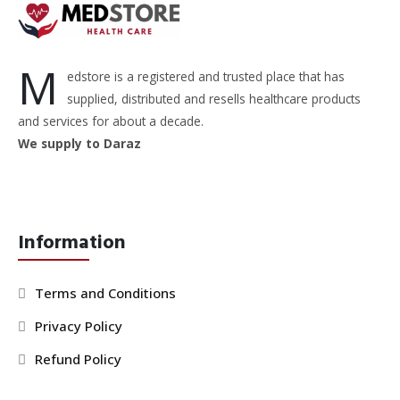
M
edstore is a registered and trusted place that has
supplied, distributed and resells healthcare products
and services for about a decade.
We supply to Daraz
Information
Terms and Conditions
Privacy Policy
Refund Policy