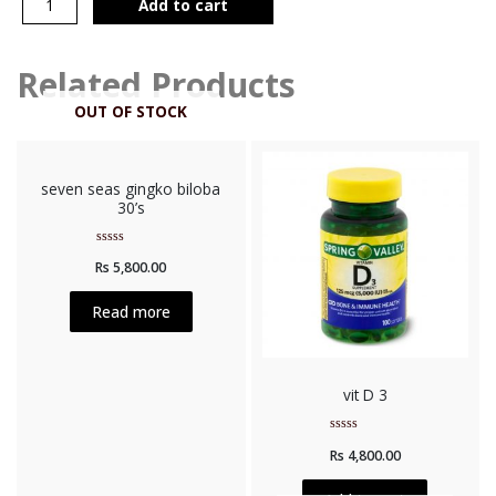
Add to cart
Related Products
OUT OF STOCK
seven seas gingko biloba
30’s
Rated
Rs
5,800.00
0
out
of
5
Read more
vit D 3
Rated
Rs
4,800.00
0
out
of
5