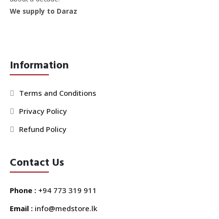
We supply to Daraz
Information
Terms and Conditions
Privacy Policy
Refund Policy
Contact Us
Phone :
+94 773 319 911
Email :
info@medstore.lk