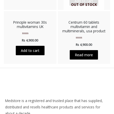
Add to cart
OUT OF STOCK
Principle woman 30s
Centrum 60 tablets
multivitamins UK
multivitamin and
multiminerals, usa product
Rated
Rs
4,900.00
0
Rated
out
Rs
4,900.00
0
of
out
5
Add to cart
of
5
Read more
Medstore is a registered and trusted place that has supplied,
distributed and resells healthcare products and services for
about a decade.