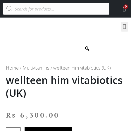
Home
/
Multivitamins
/ wellteen him vitabiotics (UK)
wellteen him vitabiotics
(UK)
Rs
6,300.00