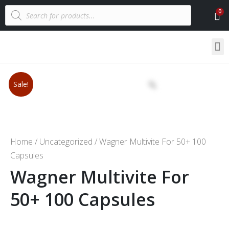
Sale!
Home
/
Uncategorized
/ Wagner Multivite For 50+ 100
Capsules
Wagner Multivite For
50+ 100 Capsules