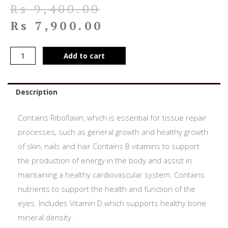
Rs
9,400.00
Rs
7,900.00
Add to cart
Description
Contains Riboflavin, which is essential for tissue repair
processes, such as general growth and healthy growth
of skin, nails and hair Contains B vitamins to support
the production of energy in the body and assist in
maintaining a healthy cardiovascular system. Contains
nutrients to support the health and function of the
eyes. Includes Vitamin D which supports healthy bone
mineral density.