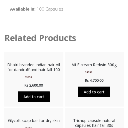
Available in:
100 Capsules
Related Products
Dhatri branded Indian hair oil
Vit E cream Redwin 300g
for dandruff and hair fall 100
Rated
Rs
4,700.00
0
Rated
out
Rs
2,600.00
0
of
out
5
Add to cart
of
5
Add to cart
Glycoft soap bar for dry skin
Trichup capsule natural
capsules hair fall 30s