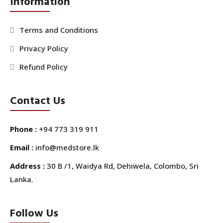
Information
Terms and Conditions
Privacy Policy
Refund Policy
Contact Us
Phone :
+94 773 319 911
Email :
info@medstore.lk
Address :
30 B /1, Waidya Rd, Dehiwela, Colombo, Sri
Lanka.
Follow Us