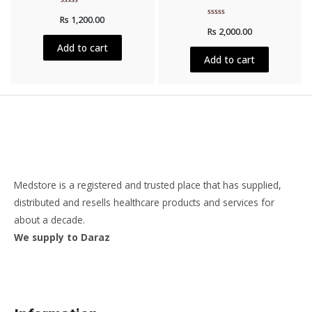
Rated
Rs
1,200.00
0
Rated
out
Rs
2,000.00
0
of
out
5
Add to cart
of
5
Add to cart
Medstore is a registered and trusted place that has supplied,
distributed and resells healthcare products and services for
about a decade.
We supply to Daraz