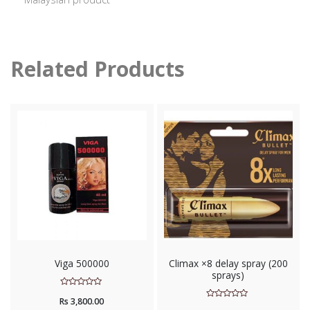
Related Products
Viga 500000
Climax ×8 delay spray (200
sprays)
Rated
Rs
3,800.00
0
Rated
out