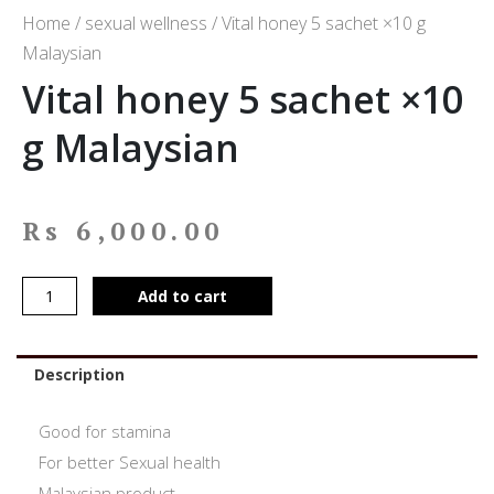
Home
/
sexual wellness
/ Vital honey 5 sachet ×10 g
Malaysian
Vital honey 5 sachet ×10
g Malaysian
Rs
6,000.00
Add to cart
Description
Good for stamina
For better Sexual health
Malaysian product