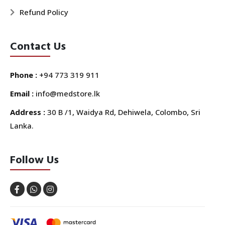
Refund Policy
Contact Us
Phone :
+94 773 319 911
Email :
info@medstore.lk
Address :
30 B /1, Waidya Rd, Dehiwela, Colombo, Sri
Lanka.
Follow Us