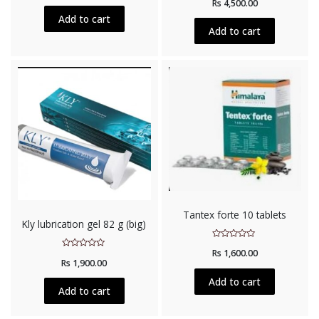
Rs
4,500.00
0
of
out
5
Add to cart
of
5
Add to cart
Tantex forte 10 tablets
Kly lubrication gel 82 g (big)
Rated
Rs
1,600.00
0
Rated
out
Rs
1,900.00
0
of
out
5
of
Add to cart
5
Add to cart