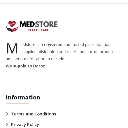
M
edstore is a registered and trusted place that has
supplied, distributed and resells healthcare products
and services for about a decade.
We supply to Daraz
Information
Terms and Conditions
Privacy Policy