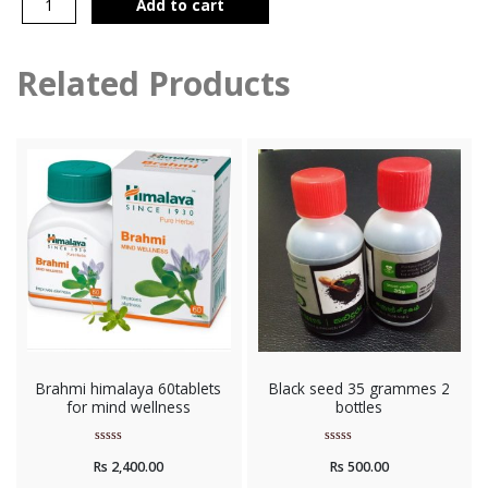
Add to cart
Related Products
Brahmi himalaya 60tablets
Black seed 35 grammes 2
for mind wellness
bottles
Rated
Rated
Rs
2,400.00
Rs
500.00
0
0
out
out