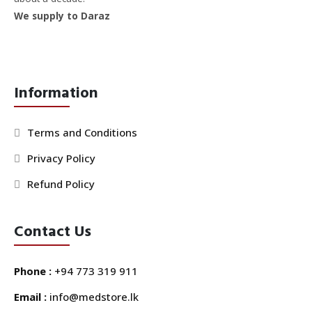
We supply to Daraz
Information
Terms and Conditions
Privacy Policy
Refund Policy
Contact Us
Phone :
+94 773 319 911
Email :
info@medstore.lk