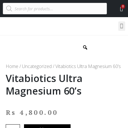
Home
/
Uncategorized
/ Vitabiotics Ultra Magnesium 60’s
Vitabiotics Ultra
Magnesium 60’s
Rs
4,800.00