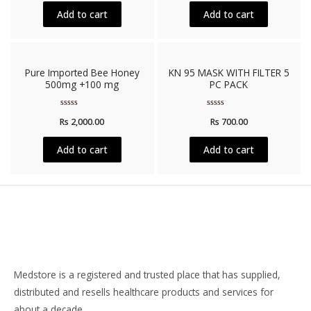
of
of
5
5
Add to cart
Add to cart
Pure Imported Bee Honey
KN 95 MASK WITH FILTER 5
500mg +100 mg
PC PACK
Rated
Rated
Rs
2,000.00
Rs
700.00
0
0
out
out
of
of
5
5
Add to cart
Add to cart
Medstore is a registered and trusted place that has supplied,
distributed and resells healthcare products and services for
about a decade.