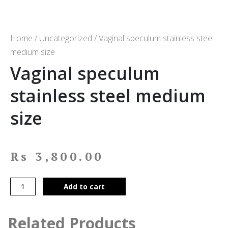
Home
/
Uncategorized
/ Vaginal speculum stainless steel
medium size
Vaginal speculum
stainless steel medium
size
Rs
3,800.00
Add to cart
Related Products