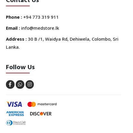
Phone :
+94 773 319 911
Email :
info@medstore.lk
Address :
30 B /1, Waidya Rd, Dehiwela, Colombo, Sri
Lanka.
Follow Us