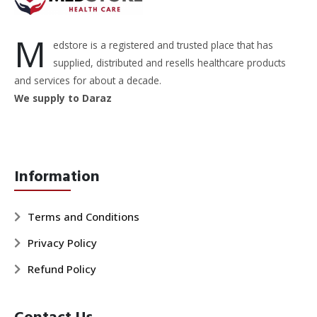
M
edstore is a registered and trusted place that has
supplied, distributed and resells healthcare products
and services for about a decade.
We supply to Daraz
Information
Terms and Conditions
Privacy Policy
Refund Policy
Contact Us