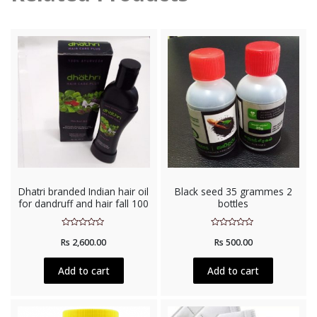
Dhatri branded Indian hair oil
Black seed 35 grammes 2
for dandruff and hair fall 100
bottles
Rated
Rated
Rs
2,600.00
Rs
500.00
0
0
out
out
of
of
5
5
Add to cart
Add to cart