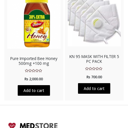
KN 95 MASK WITH FILTER 5
Pure Imported Bee Honey
PC PACK
500mg +100 mg
Rated
Rated
Rs
700.00
0
Rs
2,000.00
0
out
out
of
of
5
Add to cart
5
Add to cart