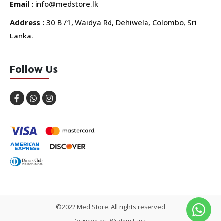
Email :
info@medstore.lk
Address :
30 B /1, Waidya Rd, Dehiwela, Colombo, Sri
Lanka.
Follow Us
©2022 Med Store. All rights reserved
Designed by : Wisdom Lanka