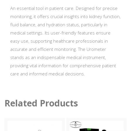
An essential tool in patient care. Designed for precise
monitoring, it offers crucial insights into kidney function,
fluid balance, and hydration status, particularly in
medical settings. Its user-friendly features ensure
easy use, supporting healthcare professionals in
accurate and efficient monitoring. The Urometer
stands as an indispensable medical instrument,
providing vital information for comprehensive patient
care and informed medical decisions.
Related Products