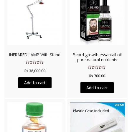
INFRARED LAMP With Stand
Beard growth essantail oil
pure natural nutrients
Rated
Rs
38,000.00
0
Rated
out
Rs
700.00
0
of
out
5
Add to cart
of
5
Add to cart