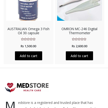
AUSTRALIAN Omega 3 Fish
OMRON MC-246 Digital
Oil 30 capsule
Thermometer
Rated
Rated
Rs
1,500.00
Rs
2,600.00
0
0
out
out
of
of
5
5
Add to cart
Add to cart
M
edstore is a registered and trusted place that has