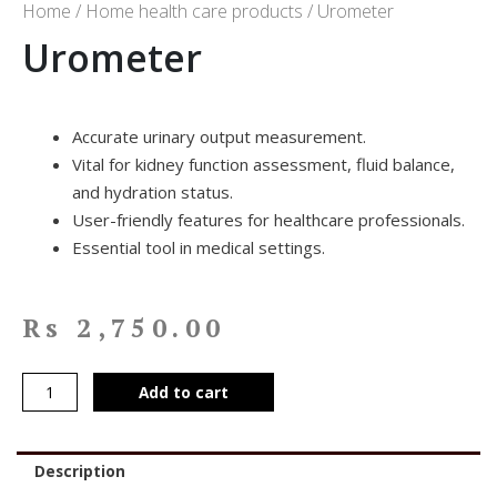
Home
/
Home health care products
/ Urometer
Urometer
Accurate urinary output measurement.
Vital for kidney function assessment, fluid balance,
and hydration status.
User-friendly features for healthcare professionals.
Essential tool in medical settings.
Rs
2,750.00
Add to cart
Description