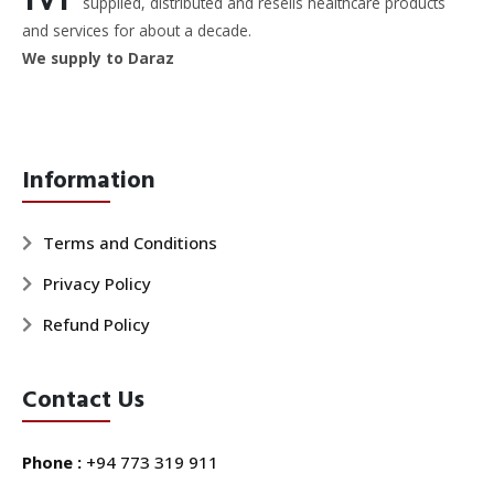
supplied, distributed and resells healthcare products
and services for about a decade.
We supply to Daraz
Information
Terms and Conditions
Privacy Policy
Refund Policy
Contact Us
Phone :
+94 773 319 911