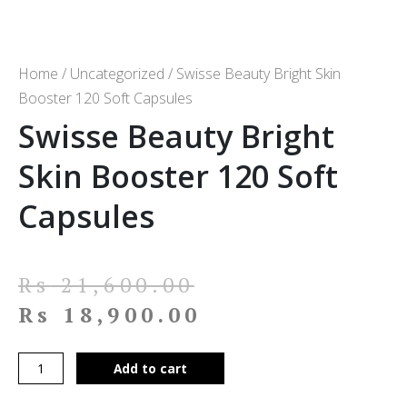
Home
/
Uncategorized
/ Swisse Beauty Bright Skin
Booster 120 Soft Capsules
Swisse Beauty Bright
Skin Booster 120 Soft
Capsules
Rs
21,600.00
Rs
18,900.00
Add to cart