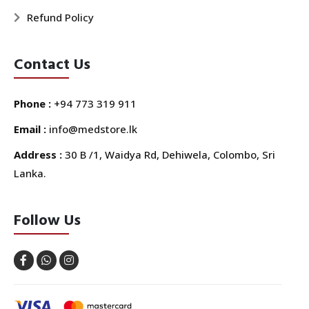
Refund Policy
Contact Us
Phone :
+94 773 319 911
Email :
info@medstore.lk
Address :
30 B /1, Waidya Rd, Dehiwela, Colombo, Sri
Lanka.
Follow Us