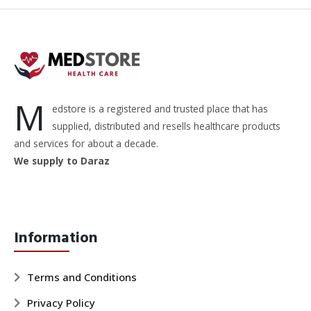
M
edstore is a registered and trusted place that has
supplied, distributed and resells healthcare products
and services for about a decade.
We supply to Daraz
Information
Terms and Conditions
Privacy Policy