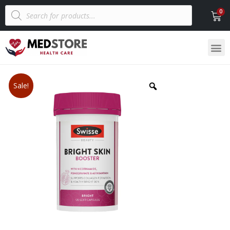
Sale!