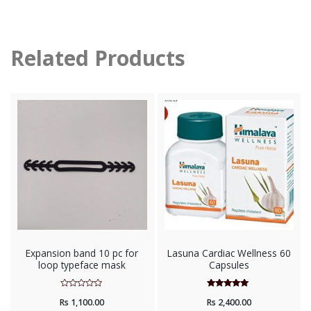
Related Products
Expansion band 10 pc for
Lasuna Cardiac Wellness 60
loop typeface mask
Capsules
Rated
Rated
Rs
1,100.00
Rs
2,400.00
0
5.00
out
out of 5