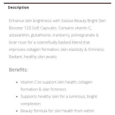
Description
Enhance skin brightness with Swisse Beauty Bright Skin
Booster 120 Soft Capsules. Contains vitamin C,
astaxanthin, glutathione, cranberry, pomegranate &
briar rose for a scientifically backed blend that
improves collagen formation, skin elasticity & firmness.
Radiant, healthy skin awaits
Benefits:
Vitamin C to support skin health, collagen
formation & skin firmness
Supports healthy skin for a luminous, bright
complexion
Beauty formula for skin health from within