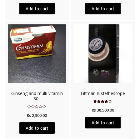
of
5
Add to cart
Add to cart
Ginseng and multi vitamin
Littman III stethescope
30s
Rated
Rs
38,500.00
3.75
Rated
out of 5
Rs
2,300.00
0
out
Add to cart
of
5
Add to cart