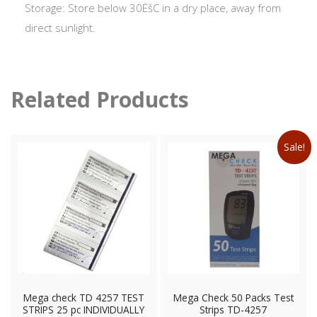
Storage: Store below 30ËšC in a dry place, away from
direct sunlight.
Related Products
Sale!
Mega check TD 4257 TEST
Mega Check 50 Packs Test
STRIPS 25 pc INDIVIDUALLY
Strips TD-4257