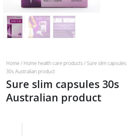
Home
/
Home health care products
/ Sure slim capsules
30s Australian product
Sure slim capsules 30s
Australian product