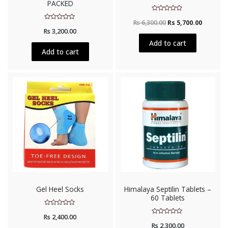
PACKED
Rated
Rs
6,300.00
Rs
5,700.00
0
Rated
out
Rs
3,200.00
0
of
out
5
Add to cart
of
5
Add to cart
Gel Heel Socks
Himalaya Septilin Tablets –
60 Tablets
Rated
Rs
2,400.00
0
Rated
out
Rs
2,300.00
0
of