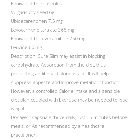
Equivalent to Phaseolus
Vulgaris dry seed 6g
Ubidecarenonen 7.5 mg
Levocarnitine tartrate 368 mg
Equivalent to Levocarnitine 250 mg
Leucine 60 mg
Description: Sure Slim may assist in blocking
carbohydrate Absorption from the diet, thus
preventing additional Calorie intake. It will help
suppress appetite and Improve metabolic function.
However, a controlled Calorie intake and a sensible
diet plan coupled with Exercise may be needed to lose
weight.
Dosage: 1capsuale thrice daily, just 15 minutes before
meals, or As recommended by a healthcare
practitioner.