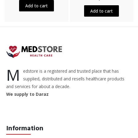
out
5
Add to cart
of
5
Add to cart
M
edstore is a registered and trusted place that has
supplied, distributed and resells healthcare products
and services for about a decade.
We supply to Daraz
Information