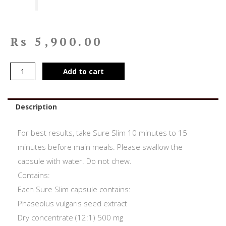
Rs
5,900.00
Add to cart
Description
For best results, take Sure Slim 10 minutes to 15
minutes before main meals. Please swallow the
capsule with water. Do not chew.
Contains:
Each Sure Slim capsule contains:
Phaseolus vulgaris seed extract
Dry concentrate (12:1) 500 mg