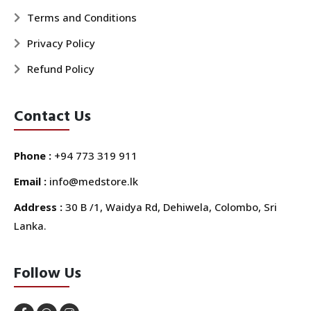
Terms and Conditions
Privacy Policy
Refund Policy
Contact Us
Phone :
+94 773 319 911
Email :
info@medstore.lk
Address :
30 B /1, Waidya Rd, Dehiwela, Colombo, Sri
Lanka.
Follow Us