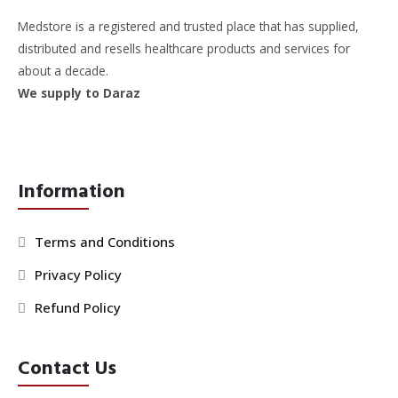
Medstore is a registered and trusted place that has supplied,
distributed and resells healthcare products and services for
about a decade.
We supply to Daraz
Information
Terms and Conditions
Privacy Policy
Refund Policy
Contact Us