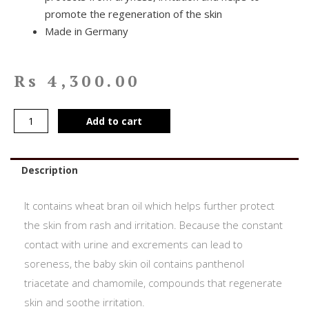
promote the regeneration of the skin
Made in Germany
Rs
4,300.00
Add to cart
Description
It contains wheat bran oil which helps further protect
the skin from rash and irritation. Because the constant
contact with urine and excrements can lead to
soreness, the baby skin oil contains panthenol
triacetate and chamomile, compounds that regenerate
skin and soothe irritation.