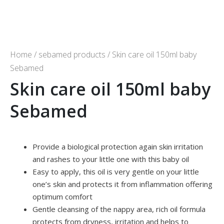
Home
/
sebamed products
/ Skin care oil 150ml baby
Sebamed
Skin care oil 150ml baby
Sebamed
Provide a biological protection again skin irritation
and rashes to your little one with this baby oil
Easy to apply, this oil is very gentle on your little
one’s skin and protects it from inflammation offering
optimum comfort
Gentle cleansing of the nappy area, rich oil formula
protects from dryness, irritation and helps to