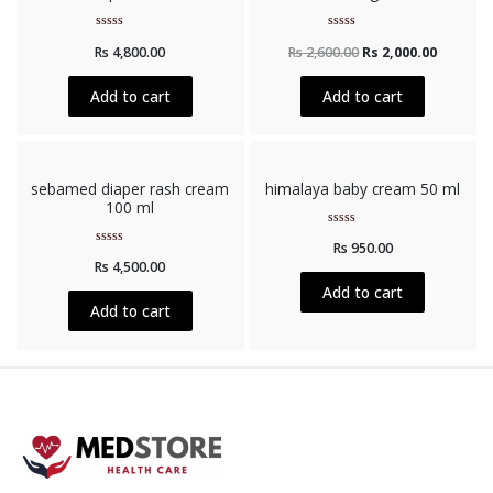
Rated
Rated
Rs
4,800.00
Rs
2,600.00
Rs
2,000.00
0
0
out
out
of
of
5
5
Add to cart
Add to cart
sebamed diaper rash cream
himalaya baby cream 50 ml
100 ml
Rated
Rs
950.00
0
Rated
out
Rs
4,500.00
0
of
out
5
Add to cart
of
5
Add to cart