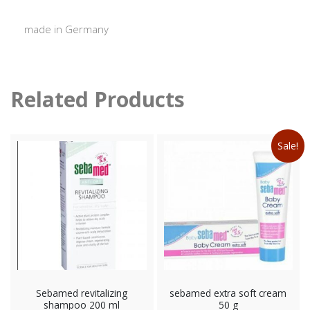
made in Germany
Related Products
Sale!
Sebamed revitalizing
sebamed extra soft cream
shampoo 200 ml
50 g