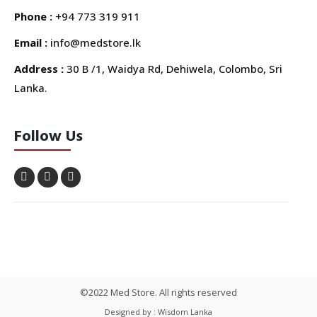
Phone :
+94 773 319 911
Email :
info@medstore.lk
Address :
30 B /1, Waidya Rd, Dehiwela, Colombo, Sri
Lanka.
Follow Us
©2022 Med Store. All rights reserved
Designed by : Wisdom Lanka