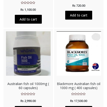
Rated
Rs
720.00
0
Rated
out
Rs
1,100.00
0
of
out
5
Add to cart
of
5
Add to cart
Australian fish oil 1000mg (
Blackmore Australian fish oil
60 capsules)
1000 mg ( 400 capsules)
Rated
Rated
Rs
2,990.00
Rs
17,500.00
0
0
out
out
of
of