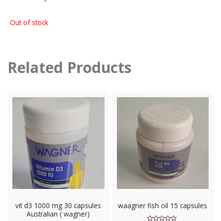
Out of stock
Related Products
vit d3 1000 mg 30 capsules
waagner fish oil 15 capsules
Australian ( wagner)