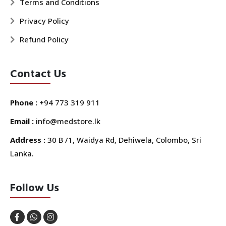
Terms and Conditions
Privacy Policy
Refund Policy
Contact Us
Phone :
+94 773 319 911
Email :
info@medstore.lk
Address :
30 B /1, Waidya Rd, Dehiwela, Colombo, Sri
Lanka.
Follow Us