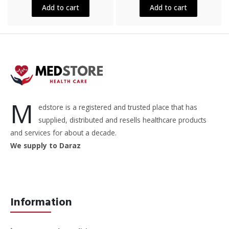
5
5
Add to cart
Add to cart
M
edstore is a registered and trusted place that has
supplied, distributed and resells healthcare products
and services for about a decade.
We supply to Daraz
Information