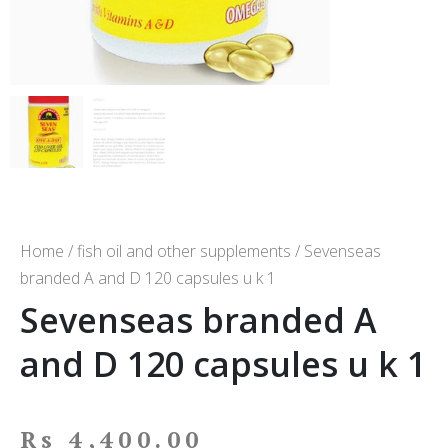
Home
/
fish oil and other supplements
/ Sevenseas
branded A and D 120 capsules u k 1
Sevenseas branded A
and D 120 capsules u k 1
Rs
4,400.00