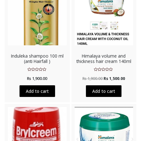
Induleka shampoo 100 ml
Himalaya volume and
(anti Hairfall )
thickness hair cream 140ml
Rated
Rated
Rs
1,900.00
Rs
1,900.00
Rs
1,500.00
0
0
out
out
of
of
5
5
Add to cart
Add to cart