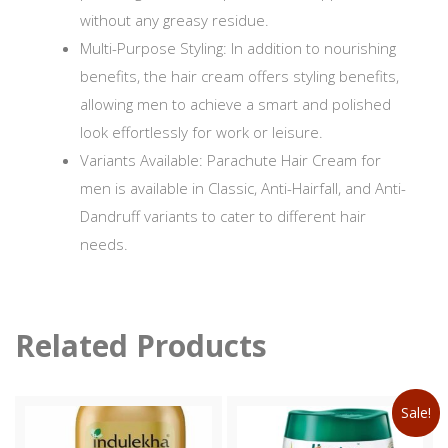
without any greasy residue.
Multi-Purpose Styling: In addition to nourishing
benefits, the hair cream offers styling benefits,
allowing men to achieve a smart and polished
look effortlessly for work or leisure.
Variants Available: Parachute Hair Cream for
men is available in Classic, Anti-Hairfall, and Anti-
Dandruff variants to cater to different hair
needs.
Related Products
Sale!