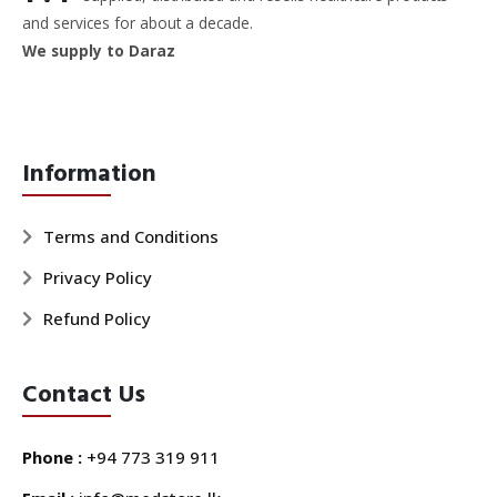
and services for about a decade.
We supply to Daraz
Information
Terms and Conditions
Privacy Policy
Refund Policy
Contact Us
Phone :
+94 773 319 911