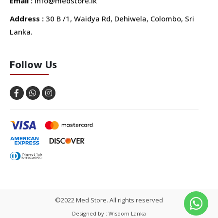
Email :
info@medstore.lk
Address :
30 B /1, Waidya Rd, Dehiwela, Colombo, Sri
Lanka.
Follow Us
©2022 Med Store. All rights reserved
Designed by : Wisdom Lanka