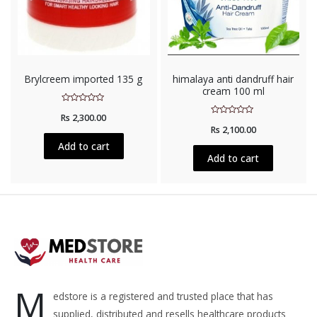
Brylcreem imported 135 g
himalaya anti dandruff hair
cream 100 ml
Rated
Rs
2,300.00
0
Rated
out
Rs
2,100.00
0
of
out
5
Add to cart
of
5
Add to cart
M
edstore is a registered and trusted place that has
supplied, distributed and resells healthcare products