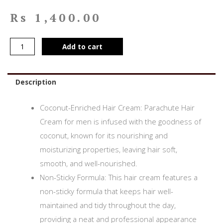
Rs
1,400.00
Add to cart
Description
Coconut-Enriched Hair Cream: Parachute Hair
Cream for men is infused with the goodness of
coconut, known for its nourishing and
moisturizing properties, leaving hair soft,
smooth, and well-nourished.
Non-Sticky Formula: This hair cream features a
non-sticky formula that keeps hair well-
maintained and tidy throughout the day,
providing a neat and professional appearance