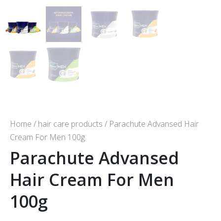
Home
/
hair care products
/ Parachute Advansed Hair
Cream For Men 100g
Parachute Advansed
Hair Cream For Men
100g