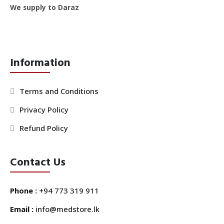
We supply to Daraz
Information
Terms and Conditions
Privacy Policy
Refund Policy
Contact Us
Phone :
+94 773 319 911
Email :
info@medstore.lk