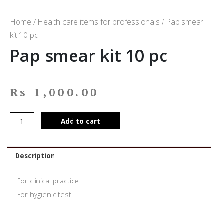
Home
/
Health care items for professionals
/ Pap smear
kit 10 pc
Pap smear kit 10 pc
Rs
1,000.00
Add to cart
Description
For clinical practice
For hygienic test