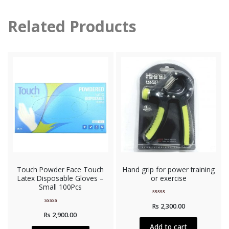
Related Products
Touch Powder Face Touch
Hand grip for power training
Latex Disposable Gloves –
or exercise
Small 100Pcs
Rated
Rs
2,300.00
0
Rated
out
Rs
2,900.00
0
of
out
5
Add to cart
of