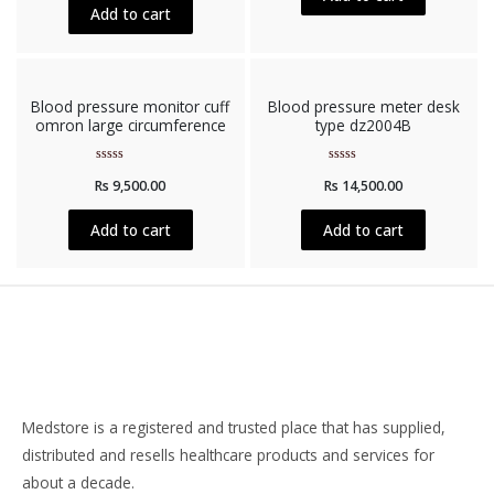
5
Add to cart
Blood pressure monitor cuff
Blood pressure meter desk
omron large circumference
type dz2004B
Rated
Rated
Rs
9,500.00
Rs
14,500.00
0
0
out
out
of
of
5
5
Add to cart
Add to cart
Medstore is a registered and trusted place that has supplied,
distributed and resells healthcare products and services for
about a decade.