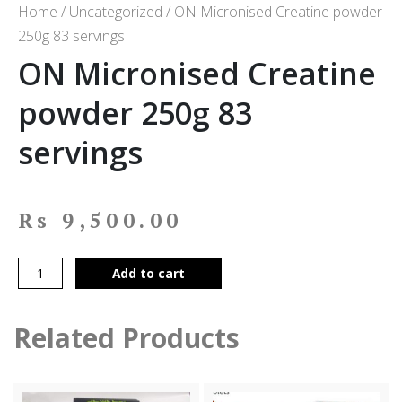
Home
/
Uncategorized
/ ON Micronised Creatine powder
250g 83 servings
ON Micronised Creatine
powder 250g 83
servings
Rs
9,500.00
Add to cart
Related Products