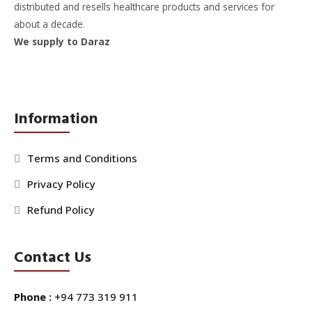
distributed and resells healthcare products and services for
about a decade.
We supply to Daraz
Information
Terms and Conditions
Privacy Policy
Refund Policy
Contact Us
Phone :
+94 773 319 911