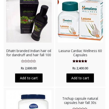
Dhatri branded Indian hair oil
Lasuna Cardiac Wellness 60
for dandruff and hair fall 100
Capsules
Rated
Rated
Rs
2,600.00
Rs
2,400.00
0
5.00
out
out of 5
of
5
Add to cart
Add to cart
Trichup capsule natural
capsules hair fall 30s