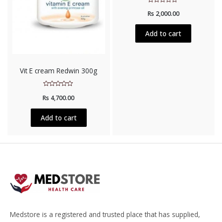
Rated
Rs
2,000.00
0
out
of
5
Add to cart
Vit E cream Redwin 300g
Rated
Rs
4,700.00
0
out
of
5
Add to cart
Medstore is a registered and trusted place that has supplied,