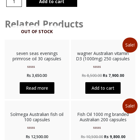
Add to cart
Related Products
OUT OF STOCK
Sale!
seven seas evenings
wagner Australian vitamin
primrose oil 30 capsules
D3 (1000mg) 250 capsules
Rated
Rated
Rs
3,650.00
Rs
8,500.00
Rs
7,900.00
0
0
out
out
of
of
5
5
Read more
Add to cart
Sale!
Solmega Australian fish oil
Fish Oil 1000 mg branded
100 capsules
Australian 200 capsules
Rated
Rated
Rs
12,500.00
Rs
10,500.00
Rs
9,800.00
0
0