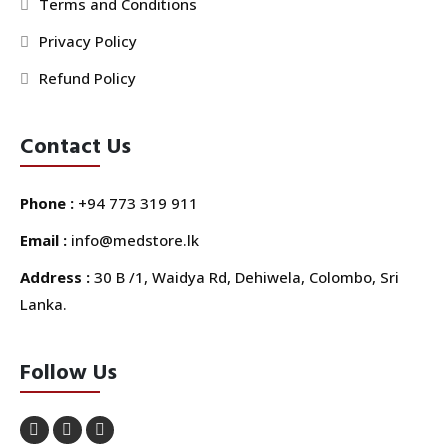
Terms and Conditions
Privacy Policy
Refund Policy
Contact Us
Phone :
+94 773 319 911
Email :
info@medstore.lk
Address :
30 B /1, Waidya Rd, Dehiwela, Colombo, Sri
Lanka.
Follow Us