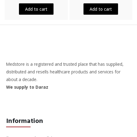
out
out
of
of
5
5
Add to cart
Add to cart
Medstore is a registered and trusted place that has supplied,
distributed and resells healthcare products and services for
about a decade.
We supply to Daraz
Information