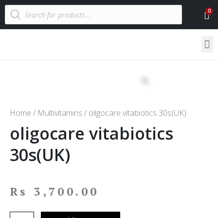
Home
/
Multivitamins
/ oligocare vitabiotics 30s(UK)
oligocare vitabiotics
30s(UK)
Rs
3,700.00