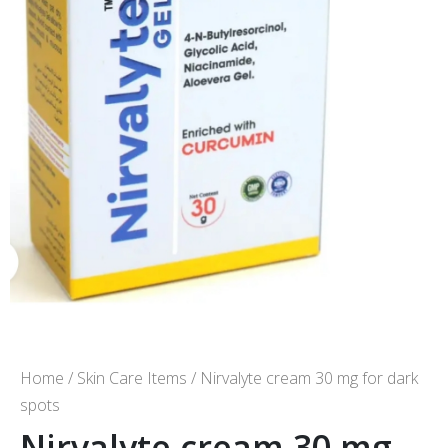
Home
/
Skin Care Items
/ Nirvalyte cream 30 mg for dark
spots
Nirvalyte cream 30 mg