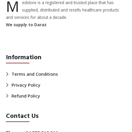
M
edstore is a registered and trusted place that has
supplied, distributed and resells healthcare products
and services for about a decade.
We supply to Daraz
Information
Terms and Conditions
Privacy Policy
Refund Policy
Contact Us