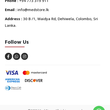
Phone :
+94 773 319 911
Email :
info@medstore.lk
Address :
30 B /1, Waidya Rd, Dehiwela, Colombo, Sri
Lanka.
Follow Us