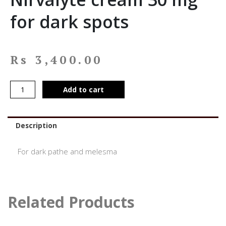
for dark spots
Rs
3,400.00
Add to cart
Description
For dark pathe and melesma
Related Products