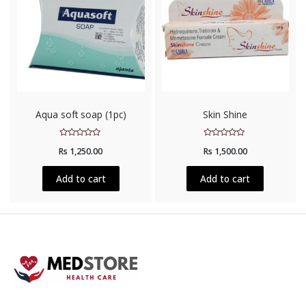
Aqua soft soap (1pc)
Skin Shine
Rated
Rated
Rs
1,250.00
Rs
1,500.00
0
0
out
out
of
of
5
5
Add to cart
Add to cart