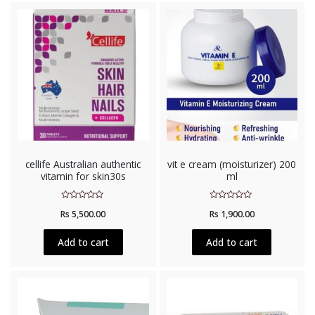
cellife Australian authentic
vit e cream (moisturizer) 200
vitamin for skin30s
ml
Rated
Rated
Rs
5,500.00
Rs
1,900.00
0
0
out
out
of
of
5
5
Add to cart
Add to cart