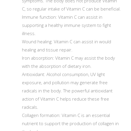
symptoms. The body does not produce Vitamin
C, so regular intake of Vitamin C can be beneficial.
Immune function: Vitamin C can assist in
supporting a healthy immune system to fight
illness.
Wound healing: Vitamin C can assist in would
healing and tissue repair.
Iron absorption: Vitamin C may assist the body
with the absorption of dietary iron.
Antioxidant: Alcohol consumption, UV light
exposure, and pollution may generate free
radicals in the body. The powerful antioxidant
action of Vitamin C helps reduce these free
radicals.
Collagen formation: Vitamin C is an essential
nutrient to support the production of collagen in