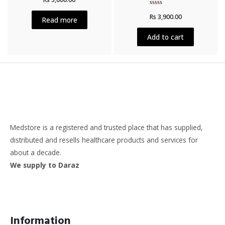
out
of
Rated
Rs
3,900.00
5
0
Read more
out
of
5
Add to cart
Medstore is a registered and trusted place that has supplied,
distributed and resells healthcare products and services for
about a decade.
We supply to Daraz
Information