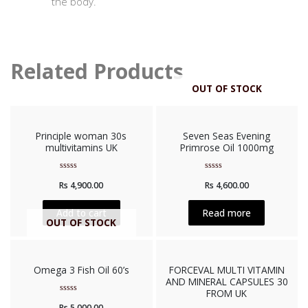
the body.
Related Products
OUT OF STOCK
Principle woman 30s
Seven Seas Evening
multivitamins UK
Primrose Oil 1000mg
Rated
Rated
Rs
4,900.00
Rs
4,600.00
0
0
out
out
of
of
5
5
Add to cart
Read more
OUT OF STOCK
Omega 3 Fish Oil 60’s
FORCEVAL MULTI VITAMIN
AND MINERAL CAPSULES 30
FROM UK
Rated
Rs
5,000.00
0