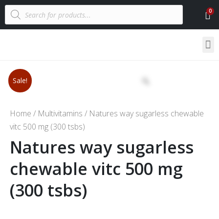
Sale!
Home
/
Multivitamins
/ Natures way sugarless chewable
vitc 500 mg (300 tsbs)
Natures way sugarless
chewable vitc 500 mg
(300 tsbs)