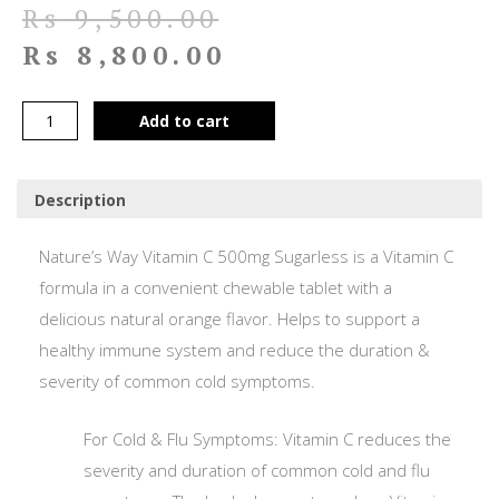
Rs
9,500.00
Rs
8,800.00
Add to cart
Description
Nature’s Way Vitamin C 500mg Sugarless is a Vitamin C
formula in a convenient chewable tablet with a
delicious natural orange flavor. Helps to support a
healthy immune system and reduce the duration &
severity of common cold symptoms.
For Cold & Flu Symptoms: Vitamin C reduces the
severity and duration of common cold and flu