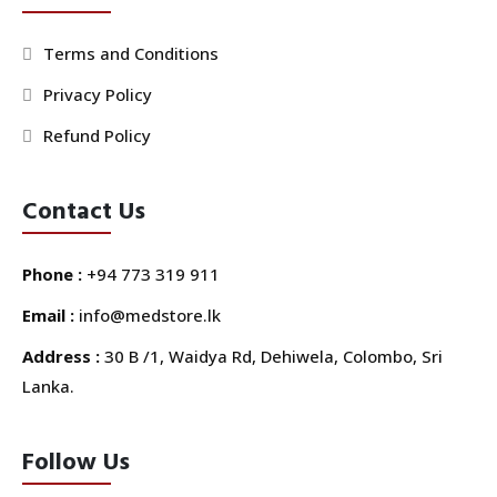
Terms and Conditions
Privacy Policy
Refund Policy
Contact Us
Phone :
+94 773 319 911
Email :
info@medstore.lk
Address :
30 B /1, Waidya Rd, Dehiwela, Colombo, Sri
Lanka.
Follow Us