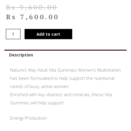
Rs
9,600.00
Rs
7,600.00
Add to cart
Description
Nature’s Way Adult Vita Gummies Women’s Multivitamin
has been formulated to help support the nutritional
needs of busy, active women.
Enriched with key vitamins and minerals, these Vita
Gummies will help support:
Energy Production