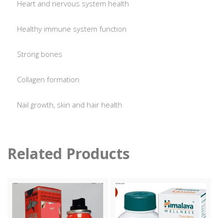
Heart and nervous system health
Healthy immune system function
Strong bones
Collagen formation
Nail growth, skin and hair health
Related Products