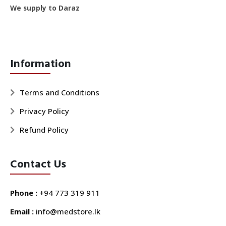
We supply to Daraz
Information
Terms and Conditions
Privacy Policy
Refund Policy
Contact Us
Phone :
+94 773 319 911
Email :
info@medstore.lk