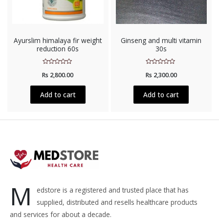
Ayurslim himalaya fir weight
Ginseng and multi vitamin
reduction 60s
30s
Rated
Rated
Rs
2,800.00
Rs
2,300.00
0
0
out
out
of
of
5
5
Add to cart
Add to cart
M
edstore is a registered and trusted place that has
supplied, distributed and resells healthcare products
and services for about a decade.