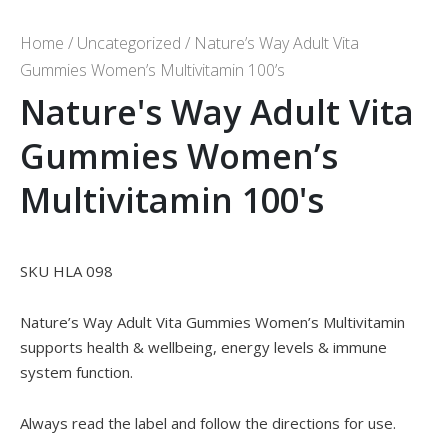
Home
/
Uncategorized
/ Nature’s Way Adult Vita
Gummies Women’s Multivitamin 100’s
Nature's Way Adult Vita
Gummies Women’s
Multivitamin 100's
SKU HLA 098
Nature’s Way Adult Vita Gummies Women’s Multivitamin
supports health & wellbeing, energy levels & immune
system function.
Always read the label and follow the directions for use.