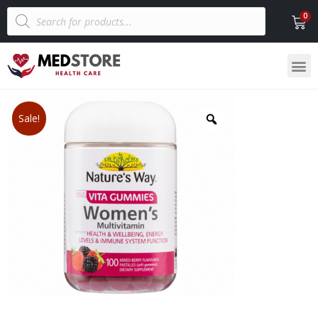
Sale!