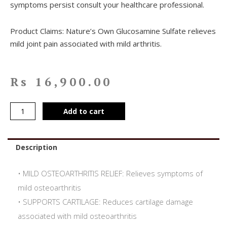
symptoms persist consult your healthcare professional.
Product Claims: Nature’s Own Glucosamine Sulfate relieves
mild joint pain associated with mild arthritis.
Rs
16,900.00
Add to cart
Description
• MILD OSTEOARTHRITIS RELIEF: Relieves symptoms of
mild osteoarthritis
• SUPPORTS CARTILAGE: Reduces cartilage damage
associated with mild osteoarthritis