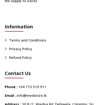
We supply to Daraz
Information
Terms and Conditions
Privacy Policy
Refund Policy
Contact Us
Phone :
+94 773 319 911
Email :
info@medstore.lk
Address :
30 B /1, Waidya Rd, Dehiwela, Colombo, Sri