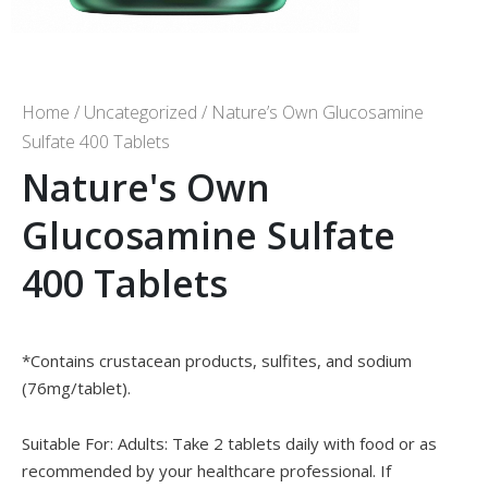
Home
/
Uncategorized
/ Nature’s Own Glucosamine
Sulfate 400 Tablets
Nature's Own
Glucosamine Sulfate
400 Tablets
*Contains crustacean products, sulfites, and sodium
(76mg/tablet).
Suitable For: Adults: Take 2 tablets daily with food or as
recommended by your healthcare professional. If