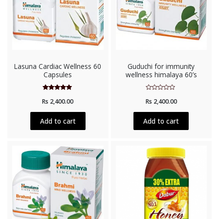
Lasuna Cardiac Wellness 60
Guduchi for immunity
Capsules
wellness himalaya 60’s
Rated
Rated
Rs
2,400.00
Rs
2,400.00
5.00
0
out of 5
out
of
5
Add to cart
Add to cart