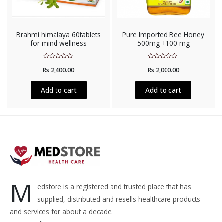
Brahmi himalaya 60tablets
Pure Imported Bee Honey
for mind wellness
500mg +100 mg
Rated
Rated
Rs
2,400.00
Rs
2,000.00
0
0
out
out
of
of
5
5
Add to cart
Add to cart
M
edstore is a registered and trusted place that has
supplied, distributed and resells healthcare products
and services for about a decade.