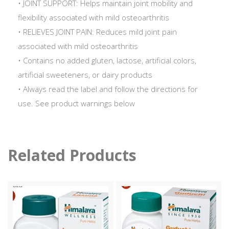
• JOINT SUPPORT: Helps maintain joint mobility and
flexibility associated with mild osteoarthritis
• RELIEVES JOINT PAIN: Reduces mild joint pain
associated with mild osteoarthritis
• Contains no added gluten, lactose, artificial colors,
artificial sweeteners, or dairy products
• Always read the label and follow the directions for
use. See product warnings below
Related Products