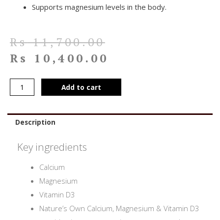
Supports magnesium levels in the body.
Rs
11,700.00
Rs
10,400.00
Add to cart
Description
Key ingredients
Calcium
Magnesium
Vitamin D3
Nature’s Own Calcium, Magnesium & Vitamin D3