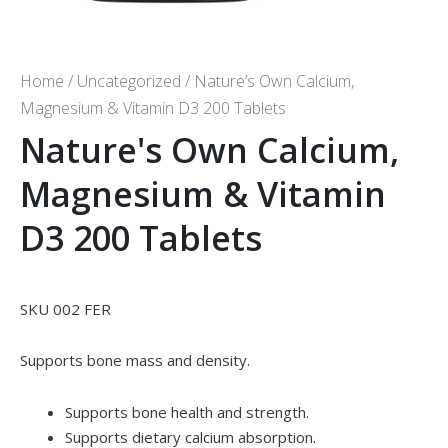
Home
/
Uncategorized
/ Nature’s Own Calcium,
Magnesium & Vitamin D3 200 Tablets
Nature's Own Calcium,
Magnesium & Vitamin
D3 200 Tablets
SKU 002 FER
Supports bone mass and density.
Supports bone health and strength.
Supports dietary calcium absorption.