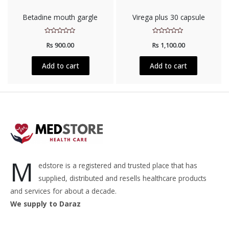
Betadine mouth gargle
Virega plus 30 capsule
Rated
Rated
Rs
900.00
Rs
1,100.00
0
0
out
out
of
of
5
5
Add to cart
Add to cart
M
edstore is a registered and trusted place that has
supplied, distributed and resells healthcare products
and services for about a decade.
We supply to Daraz