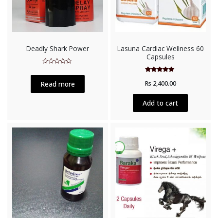
Deadly Shark Power
Lasuna Cardiac Wellness 60
Capsules
Rated
0
Rated
out
Read more
Rs
2,400.00
5.00
of
out of 5
5
Add to cart