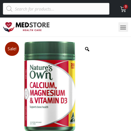
Sale!