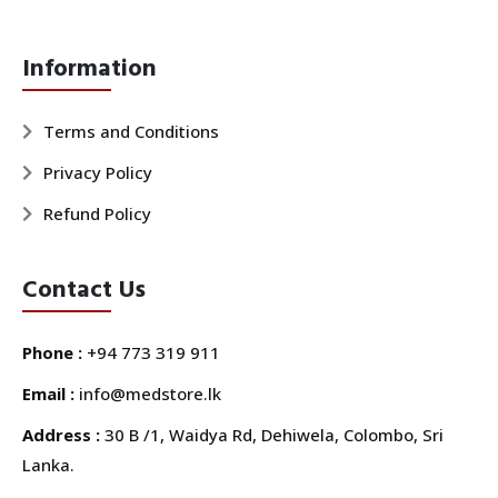
Information
Terms and Conditions
Privacy Policy
Refund Policy
Contact Us
Phone :
+94 773 319 911
Email :
info@medstore.lk
Address :
30 B /1, Waidya Rd, Dehiwela, Colombo, Sri
Lanka.