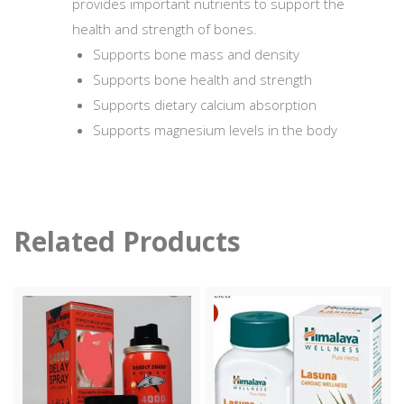
provides important nutrients to support the
health and strength of bones.
Supports bone mass and density
Supports bone health and strength
Supports dietary calcium absorption
Supports magnesium levels in the body
Related Products