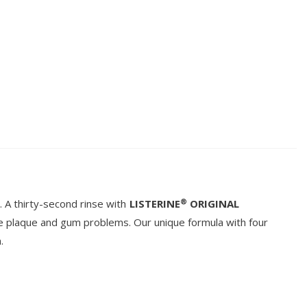
®
 A thirty-second rinse with
LISTERINE
ORIGINAL
e plaque and gum problems. Our unique formula with four
.