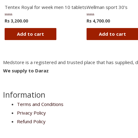
Tentex Royal for week men 10 tablets
Wellman sport 30’s
Rs
3,200.00
Rs
4,700.00
Rated
Rated
0
0
out
out
of
of
Add to cart
Add to cart
5
5
Medstore is a registered and trusted place that has supplied, d
We supply to Daraz
Information
Terms and Conditions
Privacy Policy
Refund Policy