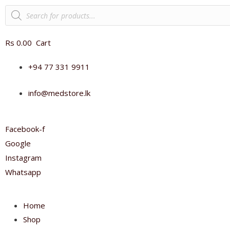
Products
search
Rs
0.00
Cart
+94 77 331 9911
info@medstore.lk
Facebook-f
Google
Instagram
Whatsapp
Home
Shop