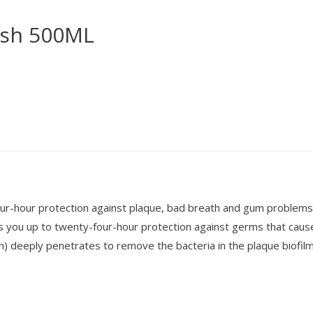
ash 500ML
-hour protection against plaque, bad breath and gum problems.
s you up to twenty-four-hour protection against germs that caus
en) deeply penetrates to remove the bacteria in the plaque biofilm