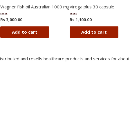
Wagner fish oil Australian 1000 mg
Virega plus 30 capsule
Rs
3,000.00
Rs
1,100.00
Rated
Rated
0
0
out
out
of
of
Add to cart
Add to cart
5
5
istributed and resells healthcare products and services for about