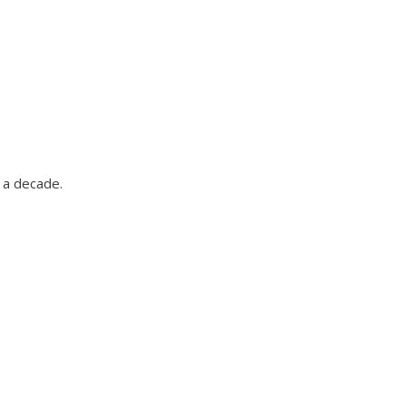
 a decade.