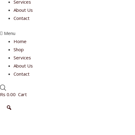
Services
About Us
Contact
Menu
Home
Shop
Services
About Us
Contact
Rs
0.00
Cart