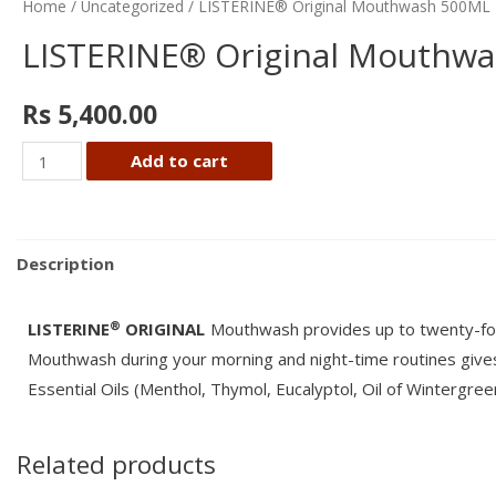
Home
/
Uncategorized
/ LISTERINE® Original Mouthwash 500ML
LISTERINE® Original Mouthw
Rs
5,400.00
LISTERINE®
Add to cart
Original
Mouthwash
500ML
Description
quantity
®
LISTERINE
ORIGINAL
Mouthwash provides up to twenty-four
Mouthwash during your morning and night-time routines give
Essential Oils (Menthol, Thymol, Eucalyptol, Oil of Wintergre
Related products