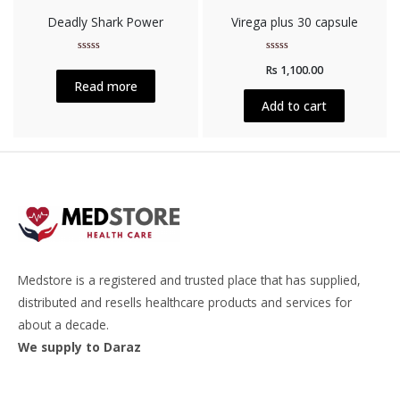
Deadly Shark Power
Virega plus 30 capsule
Rated
Rated
Rs
1,100.00
0
0
out
out
Read more
of
of
5
5
Add to cart
Medstore is a registered and trusted place that has supplied,
distributed and resells healthcare products and services for
about a decade.
We supply to Daraz