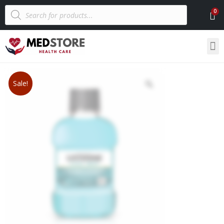
Sale!