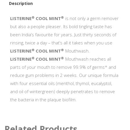
Description
®
®
LISTERINE
COOL MINT
is not only a germ remover
but also a people pleaser. Its bold tingling taste has
been India’s favourite for years. Just thirty seconds of
rinsing, twice a day – that’s all it takes when you use
®
®
LISTERINE
COOL MINT
Mouthwash.
®
®
LISTERINE
COOL MINT
Mouthwash reaches all
parts of your mouth to remove 99.9% of germs* and
reduce gum problems in 2 weeks. Our unique formula
with four essential oils (menthol, thymol, eucalyptol,
and oil of wintergreen) deeply penetrates to remove
the bacteria in the plaque biofilm.
Related Products