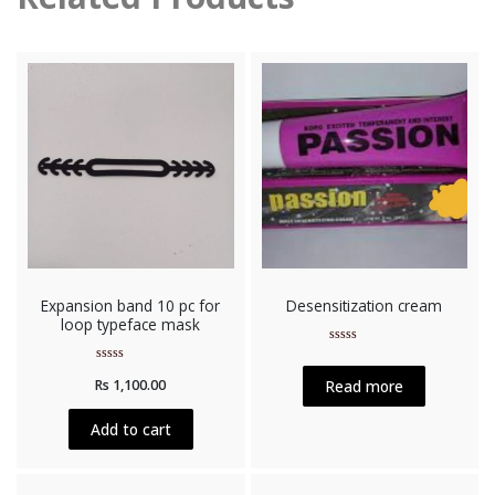
Expansion band 10 pc for
Desensitization cream
loop typeface mask
Rated
0
Rated
out
Read more
Rs
1,100.00
0
of
out
5
of
5
Add to cart