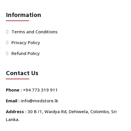
Information
Terms and Conditions
Privacy Policy
Refund Policy
Contact Us
Phone :
+94 773 319 911
Email :
info@medstore.lk
Address :
30 B /1, Waidya Rd, Dehiwela, Colombo, Sri
Lanka.