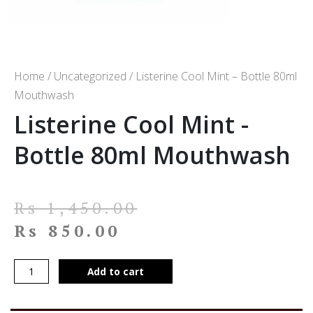
Home
/
Uncategorized
/ Listerine Cool Mint – Bottle 80ml
Mouthwash
Listerine Cool Mint -
Bottle 80ml Mouthwash
Rs
1,450.00
Rs
850.00
Add to cart