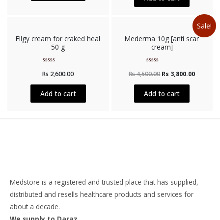
Sale!
Ellgy cream for craked heal
Mederma 10g [anti scar
50 g
cream]
Rated
Rated
Rs
2,600.00
Rs
4,500.00
Rs
3,800.00
0
0
out
out
of
of
5
5
Add to cart
Add to cart
Medstore is a registered and trusted place that has supplied,
distributed and resells healthcare products and services for
about a decade.
We supply to Daraz