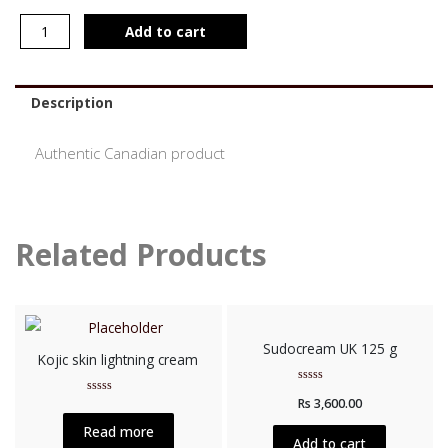
Add to cart
Description
Authentic Canadian product
Related Products
Sudocream UK 125 g
Kojic skin lightning cream
Rated
Rs
3,600.00
Rated
0
0
out
out
of
Read more
of
5
Add to cart
5