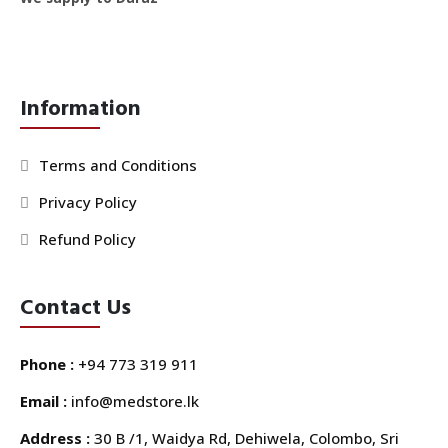
Information
Terms and Conditions
Privacy Policy
Refund Policy
Contact Us
Phone :
+94 773 319 911
Email :
info@medstore.lk
Address :
30 B /1, Waidya Rd, Dehiwela, Colombo, Sri