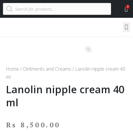
Home
/
Ointments and Creams
/ Lanolin nipple cream 40
ml
Lanolin nipple cream 40
ml
Rs
8,500.00