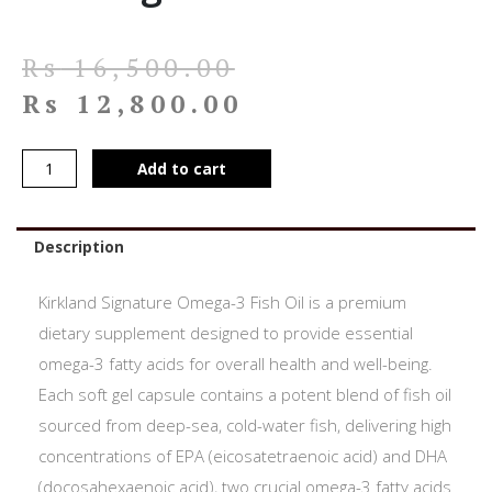
Rs
16,500.00
Rs
12,800.00
Add to cart
Description
Kirkland Signature Omega-3 Fish Oil is a premium
dietary supplement designed to provide essential
omega-3 fatty acids for overall health and well-being.
Each soft gel capsule contains a potent blend of fish oil
sourced from deep-sea, cold-water fish, delivering high
concentrations of EPA (eicosatetraenoic acid) and DHA
(docosahexaenoic acid), two crucial omega-3 fatty acids