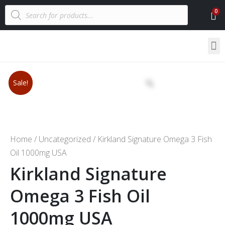
Sale!
Home
/
Uncategorized
/ Kirkland Signature Omega 3 Fish
Oil 1000mg USA
Kirkland Signature
Omega 3 Fish Oil
1000mg USA