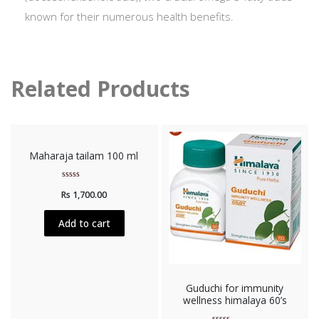
known for their numerous health benefits.
Related Products
Maharaja tailam 100 ml
Rated
Rs
1,700.00
0
out
of
5
Add to cart
Guduchi for immunity
wellness himalaya 60’s