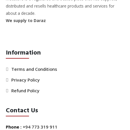
distributed and resells healthcare products and services for
about a decade.
We supply to Daraz
Information
Terms and Conditions
Privacy Policy
Refund Policy
Contact Us
Phone :
+94 773 319 911