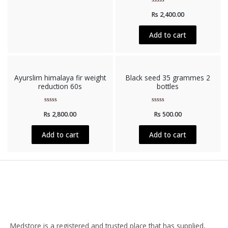
Rated
Rs
2,400.00
0
out
of
5
Add to cart
Ayurslim himalaya fir weight
Black seed 35 grammes 2
reduction 60s
bottles
Rated
Rated
Rs
2,800.00
Rs
500.00
0
0
out
out
of
of
5
5
Add to cart
Add to cart
Medstore is a registered and trusted place that has supplied,