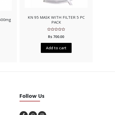
KN 95 MASK WITH FILTER 5 PC
 500mg
PACK
Rated
Rs
700.00
0
out
of
5
Add to cart
Follow Us