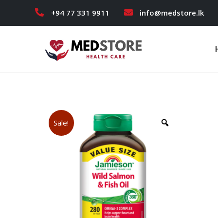
+94 77 331 9911
info@medstore.lk
Sale!