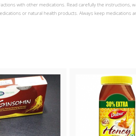
actions with other medications. Read carefully the instructions,
ications or natural health products. Always keep medications an