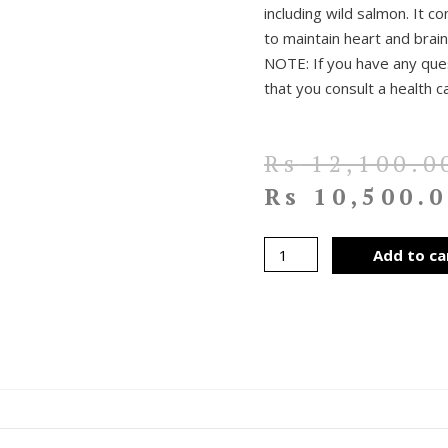
including wild salmon. It co
to maintain heart and brai
NOTE: If you have any que
that you consult a health c
Rs
12,100.0
Rs
10,500.0
Add to ca