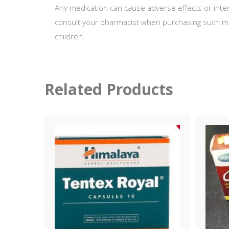
Any medication can cause adverse effects or inter
consult your pharmacist when purchasing such med
children.
Related Products