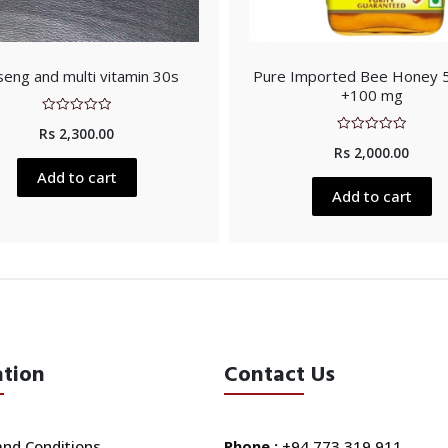
seng and multi vitamin 30s
Pure Imported Bee Honey
+100 mg
Rated
Rs
2,300.00
0
Rated
out
Rs
2,000.00
0
of
out
5
Add to cart
of
5
Add to cart
ation
Contact Us
nd Conditions
Phone :
+94 773 319 911