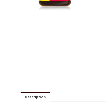
Description