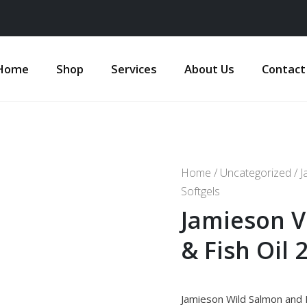
Home
Shop
Services
About Us
Contact
Home
/
Uncategorized
/ J
Softgels
Jamieson V
& Fish Oil 
Jamieson Wild Salmon and 