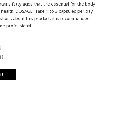
ntains fatty acids that are essential for the body
n health. DOSAGE: Take 1 to 3 capsules per day.
stions about this product, it is recommended
are professional.
0
0
rt