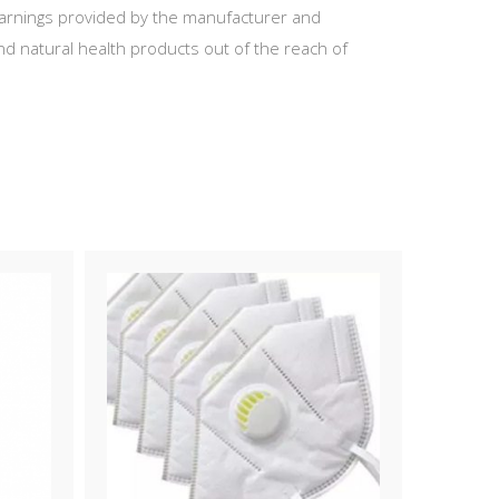
 warnings provided by the manufacturer and
d natural health products out of the reach of