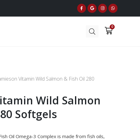
amieson Vitamin Wild Salmon & Fish Oil 280
itamin Wild Salmon
280 Softgels
Fish Oil Omega-3 Complex is made from fish oils,