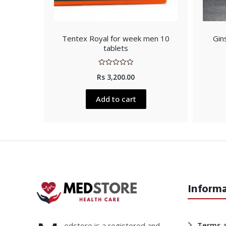
Tentex Royal for week men 10
Gin
tablets
Rated
Rs
3,200.00
0
out
of
5
Add to cart
Inform
Terms a
edstore is a registered and