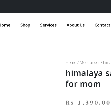
Home
Shop
Services
About Us
Contact
Home
/
Moisturiser
/ hima
himalaya s
for mom
Rs
1,390.00