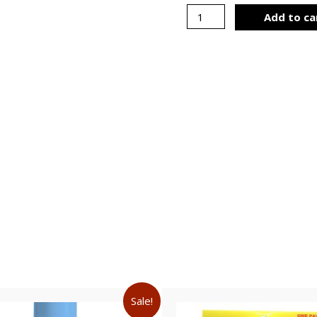
Add to ca
Sale!