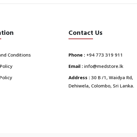
ation
Contact Us
nd Conditions
Phone :
+94 773 319 911
Policy
Email :
info@medstore.lk
Policy
Address :
30 B /1, Waidya Rd,
Dehiwela, Colombo, Sri Lanka.