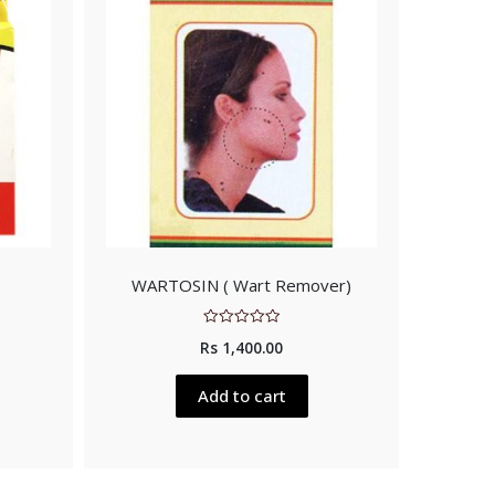
WARTOSIN ( Wart Remover)
Rated
Rs
1,400.00
0
out
of
5
Add to cart