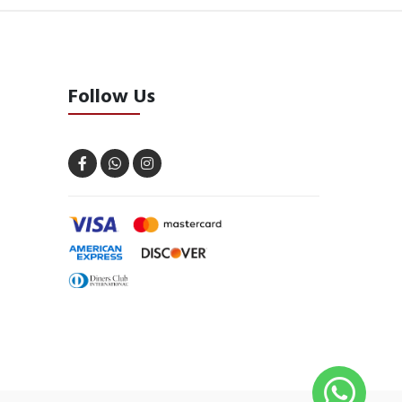
Follow Us