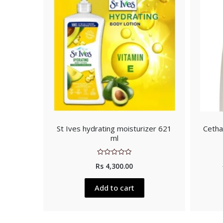
St Ives hydrating moisturizer 621
Cetha
ml
Rated
Rs
4,300.00
0
out
of
5
Add to cart