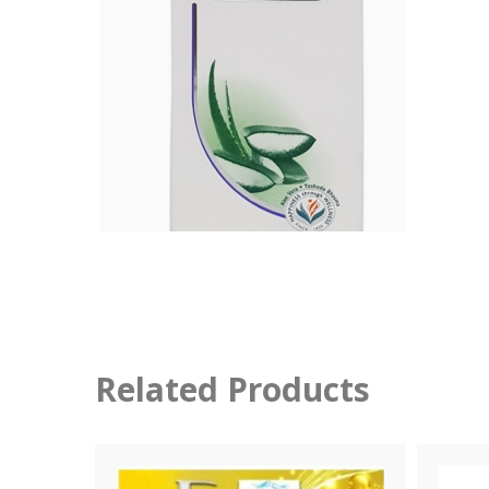
Related Products