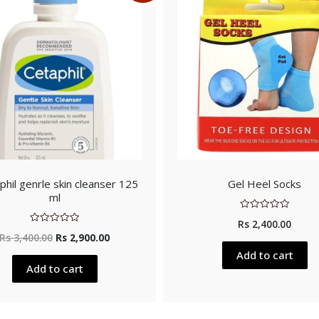
phil genrle skin cleanser 125
Gel Heel Socks
ml
Rated
Rs
2,400.00
0
Rated
out
Rs
3,400.00
Rs
2,900.00
0
of
out
5
Add to cart
of
5
Add to cart