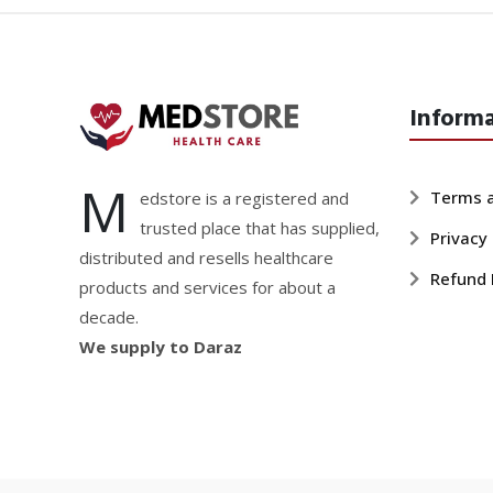
Inform
M
Terms a
edstore is a registered and
trusted place that has supplied,
Privacy 
distributed and resells healthcare
Refund 
products and services for about a
decade.
We supply to Daraz