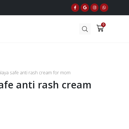
laya safe anti rash cream for mom
afe anti rash cream