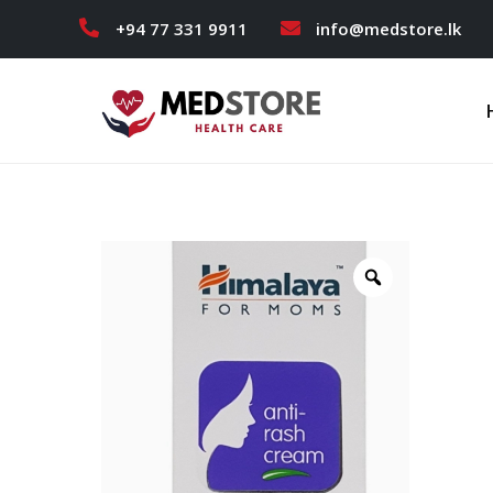
+94 77 331 9911
info@medstore.lk